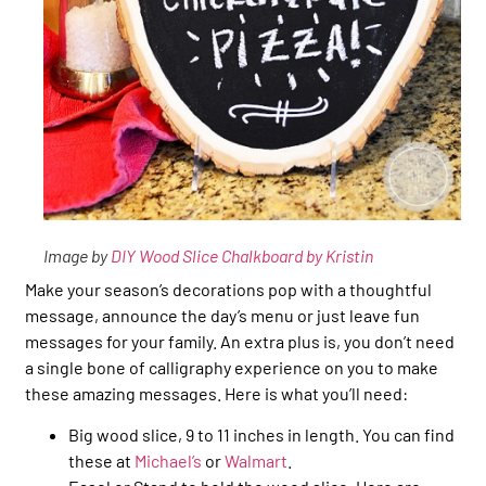
Image by
DIY Wood Slice Chalkboard by Kristin
Make your season’s decorations pop with a thoughtful
message, announce the day’s menu or just leave fun
messages for your family. An extra plus is, you don’t need
a single bone of calligraphy experience on you to make
these amazing messages. Here is what you’ll need:
Big wood slice, 9 to 11 inches in length. You can find
these at
Michael’s
or
Walmart
.