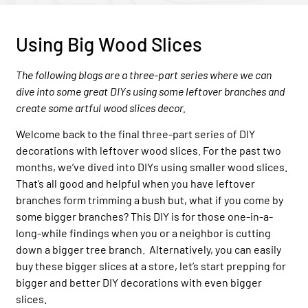
Using Big Wood Slices
The following blogs are a three-part series where we can
dive into some great DIYs using some leftover branches and
create some artful wood slices decor.
Welcome back to the final three-part series of DIY
decorations with leftover wood slices. For the past two
months, we’ve dived into DIYs using smaller wood slices.
That’s all good and helpful when you have leftover
branches form trimming a bush but, what if you come by
some bigger branches? This DIY is for those one-in-a-
long-while findings when you or a neighbor is cutting
down a bigger tree branch. Alternatively, you can easily
buy these bigger slices at a store, let’s start prepping for
bigger and better DIY decorations with even bigger
slices.