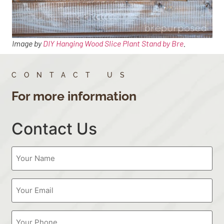
Image by
DIY Hanging Wood Slice Plant Stand by Bre
.
CONTACT US
For more information
Contact Us