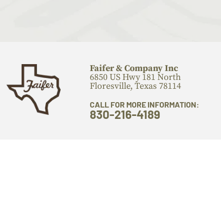
Faifer & Company Inc
6850 US Hwy 181 North
Floresville, Texas 78114
CALL FOR MORE INFORMATION:
830-216-4189
PRODUCTS
OTHER LINKS
Flooring
Locations
Stairs Components
Laser Engraving
Mantels
Machine Services
Live Edge Slabs
About Us
Lumber
Gallery