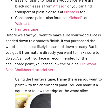
Easel or Stand to hold the wood slice. Here are
black iron easels from
Amazon
or you can find
transparent plastic easels at
Michael’s
too.
Chalkboard paint -also found at
Michael’s
or
Walmart
.
Painter’s tape
.
Before we start you want to make sure your wood slice is
sanded down to a smooth finish. If you purchased the
wood slice it most likely be sanded down already. But if
you got it from nature directly, you want to make sure to
do so. A smooth surface is recommended for the
chalkboard paint. You can follow the original
DIY Wood
Slice Chalkboard tutorial here
.
Using the Painter’s tape, frame the area you want to
paint with the chalkboard paint. You can make it a
square or follow the edge or the wood slice.