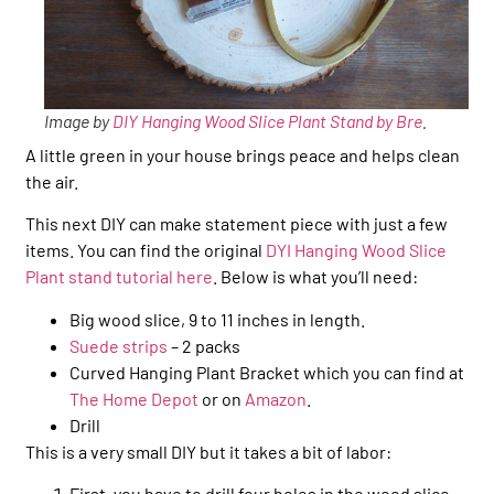
Image by
DIY Hanging Wood Slice Plant Stand by Bre
.
A little green in your house brings peace and helps clean
the air.
This next DIY can make statement piece with just a few
items. You can find the original
DYI Hanging Wood Slice
Plant stand tutorial here
. Below is what you’ll need:
Big wood slice, 9 to 11 inches in length.
Suede strips
– 2 packs
Curved Hanging Plant Bracket which you can find at
The Home Depot
or on
Amazon
.
Drill
This is a very small DIY but it takes a bit of labor:
First, you have to drill four holes in the wood slice.