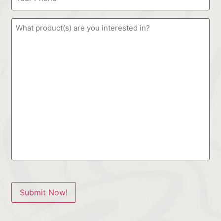
Submit Now!