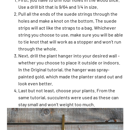
Use a drill bit that is 9/64 and 1/4 in size.
Pull all the ends of the suede strings through the
holes and make a knot on the bottom. The suede
strips will act like the straps to a bag. Whichever
string you choose to use, make sure you will be able
to tie knot that will work as a stopper and won’t run
through the whole.
Next, drill the plant hanger into your desired wall -
whether you choose to place it outside or indoors.
In the Original tutorial, the hanger was spray-
painted gold, which made the planter stand out and
look even better.
Last but not least, choose your plants. From the
same tutorial, succulents were used as these can
stay small and won’t weight too much.