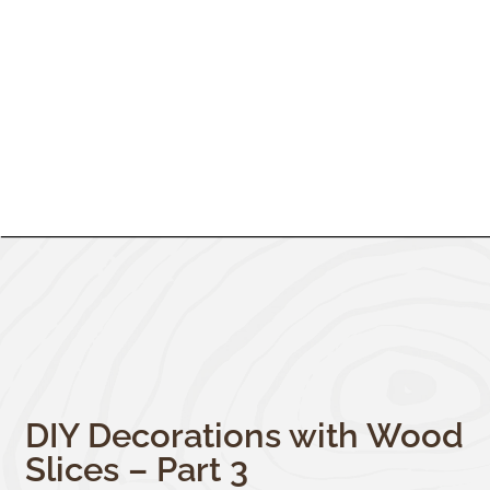
DIY Decorations with Wood
Slices – Part 3