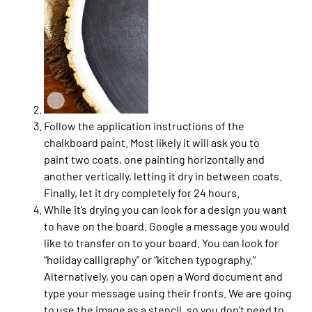
Follow the application instructions of the
chalkboard paint. Most likely it will ask you to
paint two coats, one painting horizontally and
another vertically, letting it dry in between coats.
Finally, let it dry completely for 24 hours.
While it’s drying you can look for a design you want
to have on the board. Google a message you would
like to transfer on to your board. You can look for
“holiday calligraphy” or “kitchen typography.”
Alternatively, you can open a Word document and
type your message using their fronts. We are going
to use the image as a stencil, so you don’t need to