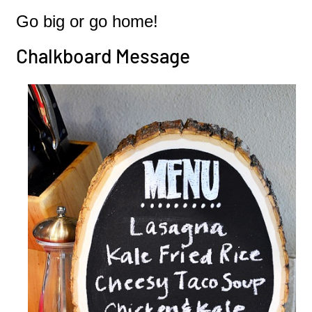
Go big or go home!
Chalkboard Message