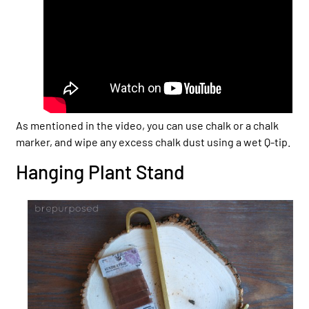
As mentioned in the video, you can use chalk or a chalk
marker, and wipe any excess chalk dust using a wet Q-tip.
Hanging Plant Stand