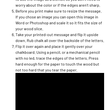
worry about the color or if the edges aren’t sharp.
Before you print make sure to resize the message.
If you chose an image you can open this image in
Word or Photoshop and scale it so it fits the size of
your wood slice.
Take your printed-out message and flip it upside
down. Rub chalk all over the backside of the letters.
Flip it over again and place it gently over your
chalkboard. Using a pencil, or a mechanical pencil
with no led, trace the edges of the letters. Press
hard enough for the paper to touch the wood but
not too hard that you tear the paper.