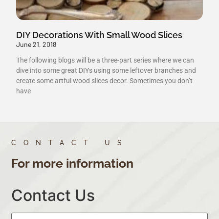
DIY Decorations With Small Wood Slices
June 21, 2018
The following blogs will be a three-part series where we can
dive into some great DIYs using some leftover branches and
create some artful wood slices decor. Sometimes you don’t
have
CONTACT US
For more information
Contact Us