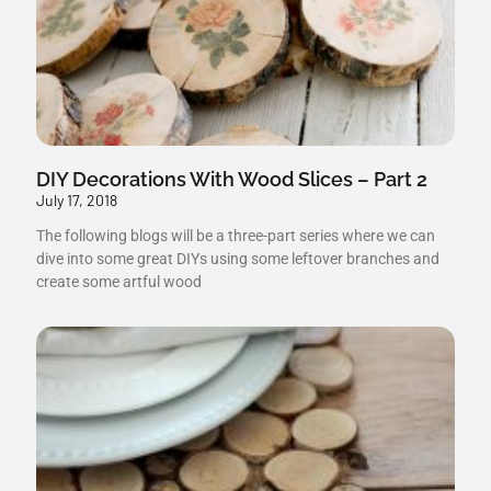
DIY Decorations With Wood Slices – Part 2
July 17, 2018
The following blogs will be a three-part series where we can
dive into some great DIYs using some leftover branches and
create some artful wood