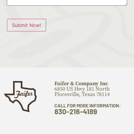
Submit Now!
Faifer & Company Inc
6850 US Hwy 181 North
Floresville, Texas 78114
CALL FOR MORE INFORMATION:
830-216-4189