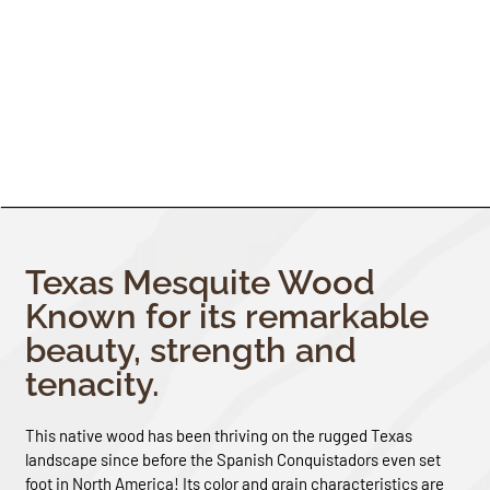
Texas Mesquite Wood
Known for its remarkable
beauty, strength and
tenacity.
This native wood has been thriving on the rugged Texas
landscape since before the Spanish Conquistadors even set
foot in North America! Its color and grain characteristics are