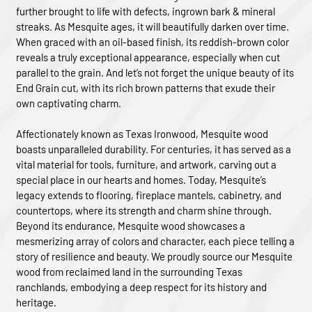
further brought to life with defects, ingrown bark & mineral
streaks. As Mesquite ages, it will beautifully darken over time.
When graced with an oil-based finish, its reddish-brown color
reveals a truly exceptional appearance, especially when cut
parallel to the grain. And let’s not forget the unique beauty of its
End Grain cut, with its rich brown patterns that exude their
own captivating charm.
Affectionately known as Texas Ironwood, Mesquite wood
boasts unparalleled durability. For centuries, it has served as a
vital material for tools, furniture, and artwork, carving out a
special place in our hearts and homes. Today, Mesquite’s
legacy extends to flooring, fireplace mantels, cabinetry, and
countertops, where its strength and charm shine through.
Beyond its endurance, Mesquite wood showcases a
mesmerizing array of colors and character, each piece telling a
story of resilience and beauty. We proudly source our Mesquite
wood from reclaimed land in the surrounding Texas
ranchlands, embodying a deep respect for its history and
heritage.