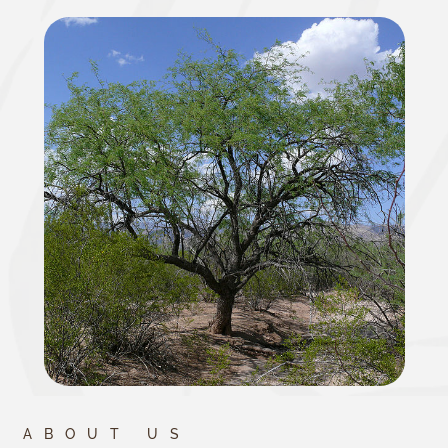
ABOUT US