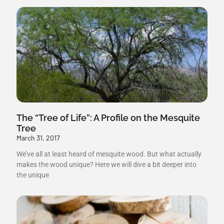
The “Tree of Life”: A Profile on the Mesquite
Tree
March 31, 2017
We’ve all at least heard of mesquite wood. But what actually
makes the wood unique? Here we will dive a bit deeper into
the unique