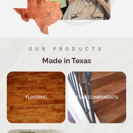
OUR PRODUCTS
Made in Texas
FLOORING
STAIR COMPONENTS