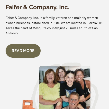
Faifer & Company, Inc.
Faifer & Company, Inc. is a family, veteran and majority women
owned business, established in 1981. We are located in Floresville,
Texas the heart of Mesquite country just 25 miles south of San
Antonio.
READ MORE