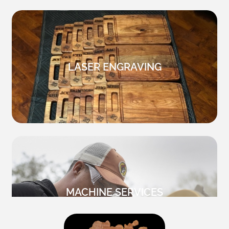
LASER ENGRAVING
MACHINE SERVICES