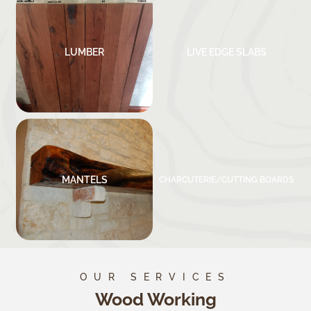
LUMBER
LIVE EDGE SLABS
MANTELS
CHARCUTERIE/CUTTING BOARDS
OUR SERVICES
Wood Working