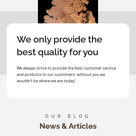
We only provide the
best quality for you
We always strive to provide the best customer service
and products to our customers; without you we
wouldn’t be where we are today!
OUR BLOG
News & Articles