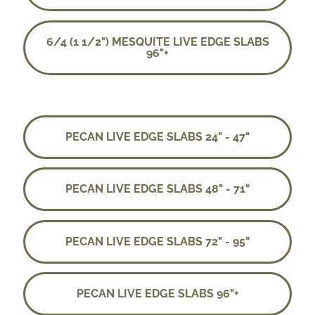
6/4 (1 1/2") MESQUITE LIVE EDGE SLABS
96"+
PECAN LIVE EDGE SLABS 24" - 47"
PECAN LIVE EDGE SLABS 48" - 71"
PECAN LIVE EDGE SLABS 72" - 95"
PECAN LIVE EDGE SLABS 96"+