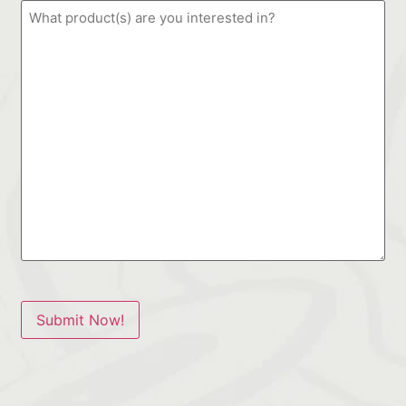
Submit Now!