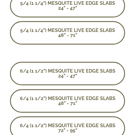
5/4 (1 1/4") MESQUITE LIVE EDGE SLABS
24" - 47"
5/4 (1 1/4") MESQUITE LIVE EDGE SLABS
48" - 71"
6/4 (1 1/2") MESQUITE LIVE EDGE SLABS
24" - 47"
6/4 (1 1/2") MESQUITE LIVE EDGE SLABS
48" - 71"
6/4 (1 1/2") MESQUITE LIVE EDGE SLABS
72" - 95"