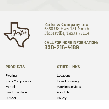
Faifer & Company Inc
6850 US Hwy 181 North
Floresville, Texas 78114
CALL FOR MORE INFORMATION:
830-216-4189
PRODUCTS
OTHER LINKS
Flooring
Locations
Stairs Components
Laser Engraving
Mantels
Machine Services
Live Edge Slabs
About Us
Lumber
Gallery
Cutting Boards
Blog