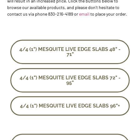
will result in an increased price. Click the buttons below to
browse our available products, and please don’t hesitate to
contact us via phone 830-216-4189 or
email
to place your order.
4/4 (1") MESQUITE LIVE EDGE SLABS 48" -
71"
4/4 (1") MESQUITE LIVE EDGE SLABS 72" -
95"
4/4 (1") MESQUITE LIVE EDGE SLABS 96"+