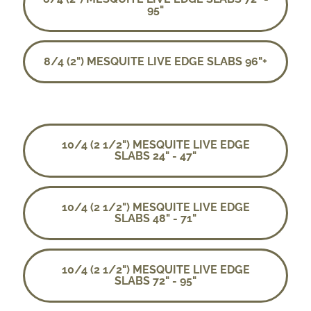
95"
8/4 (2") MESQUITE LIVE EDGE SLABS 96"+
10/4 (2 1/2") MESQUITE LIVE EDGE
SLABS 24" - 47"
10/4 (2 1/2") MESQUITE LIVE EDGE
SLABS 48" - 71"
10/4 (2 1/2") MESQUITE LIVE EDGE
SLABS 72" - 95"