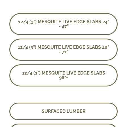
12/4 (3") MESQUITE LIVE EDGE SLABS 24"
- 47"
12/4 (3") MESQUITE LIVE EDGE SLABS 48"
- 71"
12/4 (3") MESQUITE LIVE EDGE SLABS
96"+
SURFACED LUMBER