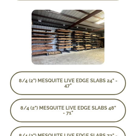
8/4 (2") MESQUITE LIVE EDGE SLABS 24" -
47"
8/4 (2") MESQUITE LIVE EDGE SLABS 48"
- 71"
8/4 (2") MESQUITE LIVE EDGE SLABS 72" -