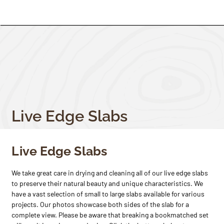
Live Edge Slabs
Live Edge Slabs
We take great care in drying and cleaning all of our live edge slabs
to preserve their natural beauty and unique characteristics. We
have a vast selection of small to large slabs available for various
projects. Our photos showcase both sides of the slab for a
complete view. Please be aware that breaking a bookmatched set