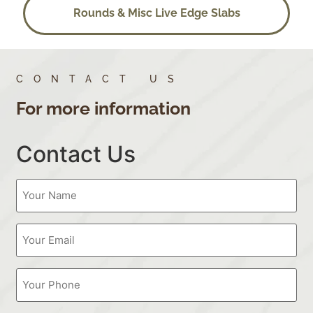
Rounds & Misc Live Edge Slabs
CONTACT US
For more information
Contact Us