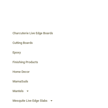
Charcuterie Live Edge Boards
Cutting Boards
Epoxy
Finishing Products
Home Decor
MamaSuds
Mantels
Mesquite Live Edge Slabs