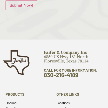
Submit Now!
Faifer & Company Inc
6850 US Hwy 181 North
Floresville, Texas 78114
CALL FOR MORE INFORMATION:
830-216-4189
PRODUCTS
OTHER LINKS
Flooring
Locations