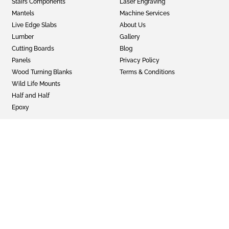
Stairs Components
Laser Engraving
Mantels
Machine Services
Live Edge Slabs
About Us
Lumber
Gallery
Cutting Boards
Blog
Panels
Privacy Policy
Wood Turning Blanks
Terms & Conditions
Wild Life Mounts
Half and Half
Epoxy
GET SOCIAL
Twitter
Instagram
Facebook
© 2022 Faifer & Company Inc
Sitemap