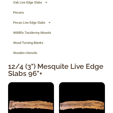
Oak Live Edge Slabs
Pecans
Pecan Live Edge Slabs
Wildlife Taxidermy Mounts
Wood Turning Blanks
Wooden Utensils
12/4 (3") Mesquite Live Edge
Slabs 96"+