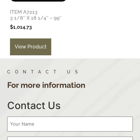
ITEM A7213
3 1/8″ X 18 1/4″ – 99″
$
1,014.73
View Product
CONTACT US
For more information
Contact Us