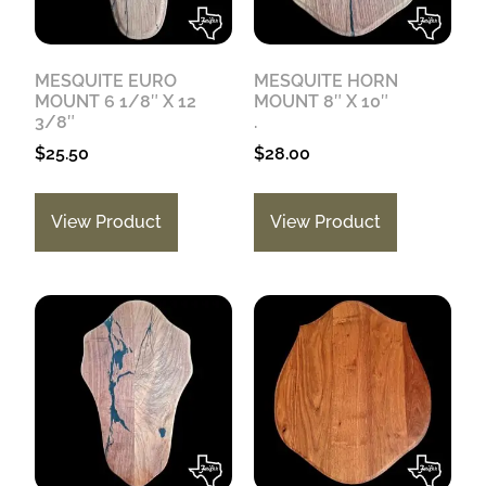
MESQUITE EURO
MESQUITE HORN
MOUNT 6 1/8″ X 12
MOUNT 8″ X 10″
3/8″
.
$
25.50
$
28.00
View Product
View Product