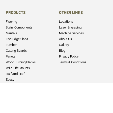
PRODUCTS
OTHER LINKS
Flooring
Locations
Stairs Components
Laser Engraving
Mantels
Machine Services
Live Edge Slabs
About Us
Lumber
Gallery
Cutting Boards
Blog
Panels
Privacy Policy
Wood Turning Blanks
Terms & Conditions
Wild Life Mounts
Half and Half
Epoxy
GET SOCIAL
Twitter
Instagram