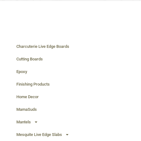
Charcuterie Live Edge Boards
Cutting Boards
Epoxy
Finishing Products
Home Decor
MamaSuds
Mantels
Mesquite Live Edge Slabs