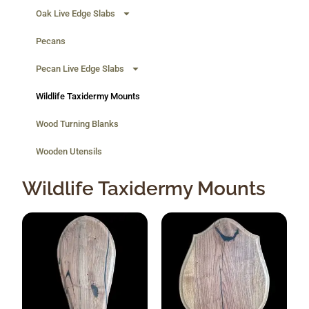
Oak Live Edge Slabs
Pecans
Pecan Live Edge Slabs
Wildlife Taxidermy Mounts
Wood Turning Blanks
Wooden Utensils
Wildlife Taxidermy Mounts