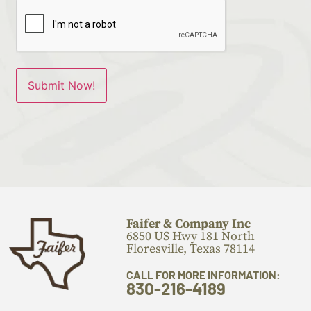
Faifer & Company Inc
6850 US Hwy 181 North
Floresville, Texas 78114
CALL FOR MORE INFORMATION:
830-216-4189