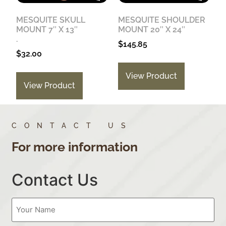
MESQUITE SKULL
MESQUITE SHOULDER
MOUNT 7″ X 13″
MOUNT 20″ X 24″
.
$
145.85
$
32.00
View Product
View Product
CONTACT US
For more information
Contact Us