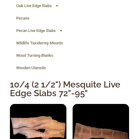
Oak Live Edge Slabs
Pecans
Pecan Live Edge Slabs
Wildlife Taxidermy Mounts
Wood Turning Blanks
Wooden Utensils
10/4 (2 1/2") Mesquite Live
Edge Slabs 72"-95"