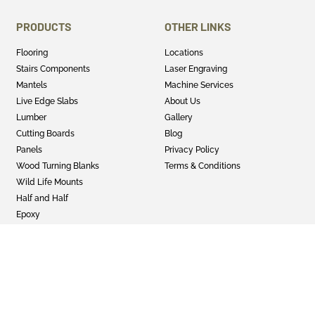
PRODUCTS
OTHER LINKS
Flooring
Locations
Stairs Components
Laser Engraving
Mantels
Machine Services
Live Edge Slabs
About Us
Lumber
Gallery
Cutting Boards
Blog
Panels
Privacy Policy
Wood Turning Blanks
Terms & Conditions
Wild Life Mounts
Half and Half
Epoxy
GET SOCIAL
Twitter
Instagram
Facebook