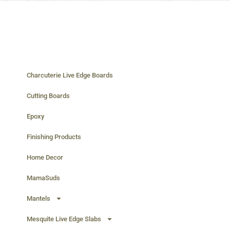
Charcuterie Live Edge Boards
Cutting Boards
Epoxy
Finishing Products
Home Decor
MamaSuds
Mantels
Mesquite Live Edge Slabs