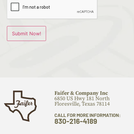
Faifer & Company Inc
6850 US Hwy 181 North
Floresville, Texas 78114
CALL FOR MORE INFORMATION:
830-216-4189