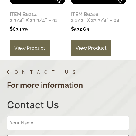
ITEM B6214
ITEM B6216
2 3/4″ X 23 3/4″ – 91″
2 1/2″ X 23 3/4″ – 84″
$
634.79
$
532.69
View Product
View Product
CONTACT US
For more information
Contact Us