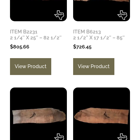
ITEM B2231
ITEM B6213
2 1/4″ X 25″ – 82 1/2″
2 1/2″ X 17 1/2″ – 85″
$
805.66
$
726.45
View Product
View Product