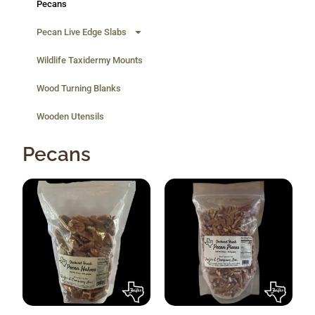
Pecans
Pecan Live Edge Slabs
Wildlife Taxidermy Mounts
Wood Turning Blanks
Wooden Utensils
Pecans