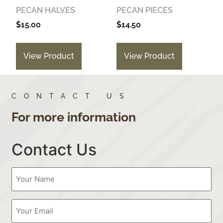
PECAN HALVES
PECAN PIECES
$
15.00
$
14.50
View Product
View Product
CONTACT US
For more information
Contact Us