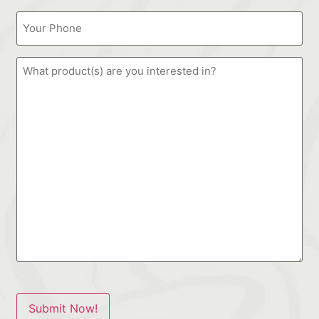
Submit Now!