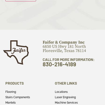
Faifer & Company Inc
6850 US Hwy 181 North
Floresville, Texas 78114
CALL FOR MORE INFORMATION:
830-216-4189
PRODUCTS
OTHER LINKS
Flooring
Locations
Stairs Components
Laser Engraving
Mantels
Machine Services