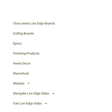
Charcuterie Live Edge Boards
Cutting Boards
Epoxy
Finishing Products
Home Decor
MamaSuds
Mantels
Mesquite Live Edge Slabs
Oak Live Edge Slabs