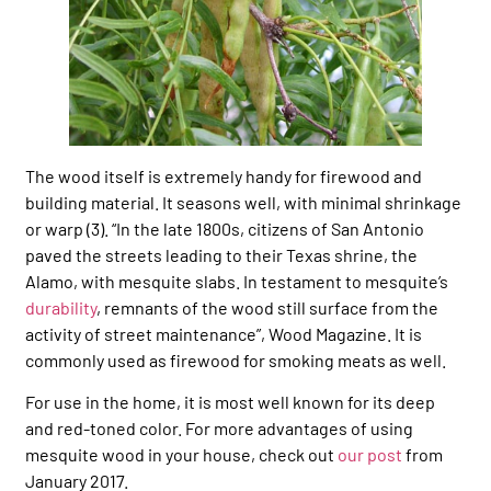
The wood itself is extremely handy for firewood and
building material. It seasons well, with minimal shrinkage
or warp (3). “In the late 1800s, citizens of San Antonio
paved the streets leading to their Texas shrine, the
Alamo, with mesquite slabs. In testament to mesquite’s
durability
, remnants of the wood still surface from the
activity of street maintenance”, Wood Magazine. It is
commonly used as firewood for smoking meats as well.
For use in the home, it is most well known for its deep
and red-toned color. For more advantages of using
mesquite wood in your house, check out
our post
from
January 2017.