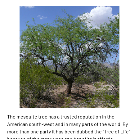
The mesquite tree has a trusted reputation in the
American south-west and in many parts of the world. By
more than one party it has been dubbed the “Tree of Life”
because of the many uses and benefits it affords.