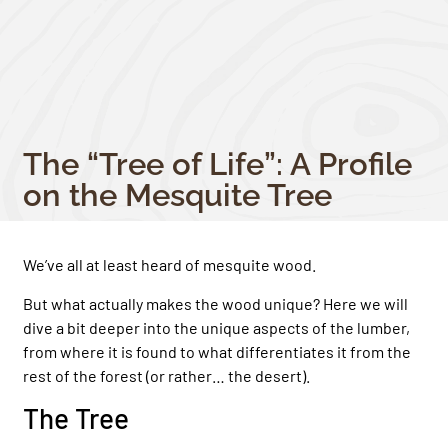
The “Tree of Life”: A Profile
on the Mesquite Tree
We’ve all at least heard of mesquite wood.
But what actually makes the wood unique? Here we will
dive a bit deeper into the unique aspects of the lumber,
from where it is found to what differentiates it from the
rest of the forest (or rather… the desert).
The Tree