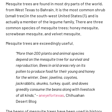
Mesquite trees are found in most dry parts of the world,
from West Texas to Bahrain. It is the most common shrub
(small tree) in the south-west United States (1), and is
actually a member of the legume family. There are three
common species of mesquite trees; honey mesquite,
screwbean mesquite, and velvet mesquite.
Mesquite trees are exceedingly useful.
“More than 200 plants and animal species
depend on the mesquite tree for survival and
reproduction. Bees in arid areas rely on its
pollen to produce food for their young and honey
for the winter. Deer, javelina, coyotes,
jackrabbits, skunks, turkey, quail, and doves
greedily consume the beans along with livestock
of all kinds.”
–
aneyefortexas
, Chihuahan
Desert Blog
The beans of mesquite trees have been used in history