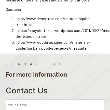
Sources:
http://www.desertusa.com/flora/mesquite-
tree.html
https://aneyefortexas.wordpress.com/2011/03/29/mes
the-wonder-tree/
http://www.woodmagazine.com/materials-
guide/lumber/wood-species-2/mesquite
CONTACT US
For more information
Contact Us