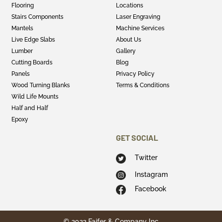
Flooring
Locations
Stairs Components
Laser Engraving
Mantels
Machine Services
Live Edge Slabs
About Us
Lumber
Gallery
Cutting Boards
Blog
Panels
Privacy Policy
Wood Turning Blanks
Terms & Conditions
Wild Life Mounts
Half and Half
Epoxy
GET SOCIAL
Twitter
Instagram
Facebook
© 2022 Faifer & Company Inc