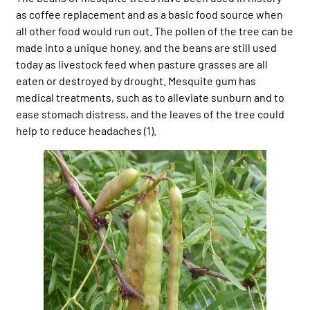
as coffee replacement and as a basic food source when
all other food would run out. The pollen of the tree can be
made into a unique honey, and the beans are still used
today as livestock feed when pasture grasses are all
eaten or destroyed by drought. Mesquite gum has
medical treatments, such as to alleviate sunburn and to
ease stomach distress, and the leaves of the tree could
help to reduce headaches (1).