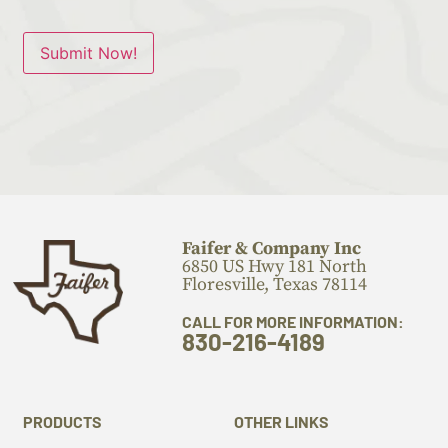
Submit Now!
Faifer & Company Inc
6850 US Hwy 181 North
Floresville, Texas 78114
CALL FOR MORE INFORMATION:
830-216-4189
PRODUCTS
OTHER LINKS