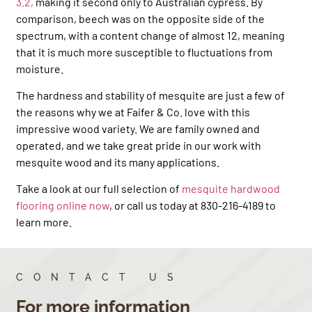
3.2,
making it second only to Australian cypress. By
comparison, beech was on the opposite side of the
spectrum, with a content change of almost 12, meaning
that it is much more susceptible to fluctuations from
moisture.
The hardness and stability of mesquite are just a few of
the reasons why we at Faifer & Co. love with this
impressive wood variety. We are family owned and
operated, and we take great pride in our work with
mesquite wood and its many applications.
Take a look at our full selection of
mesquite hardwood
flooring online now
, or call us today at 830-216-4189 to
learn more.
CONTACT US
For more information