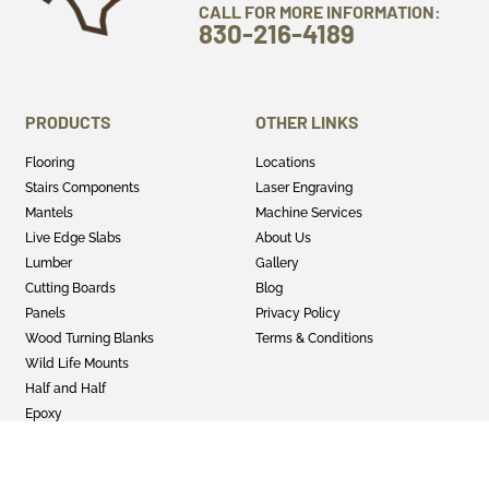
CALL FOR MORE INFORMATION:
830-216-4189
PRODUCTS
OTHER LINKS
Flooring
Locations
Stairs Components
Laser Engraving
Mantels
Machine Services
Live Edge Slabs
About Us
Lumber
Gallery
Cutting Boards
Blog
Panels
Privacy Policy
Wood Turning Blanks
Terms & Conditions
Wild Life Mounts
Half and Half
Epoxy
GET SOCIAL