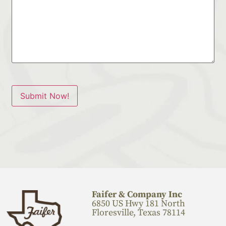
Submit Now!
Faifer & Company Inc
6850 US Hwy 181 North
Floresville, Texas 78114