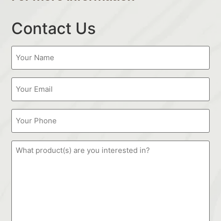
Contact Us