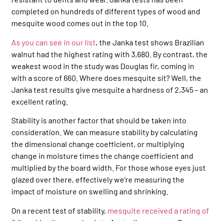
completed on hundreds of different types of wood and
mesquite wood comes out in the top 10.
As you can see in our list
, the Janka test shows Brazilian
walnut had the highest rating with 3,680. By contrast, the
weakest wood in the study was Douglas fir, coming in
with a score of 660. Where does mesquite sit? Well, the
Janka test results give mesquite a hardness of 2,345 – an
excellent rating.
Stability is another factor that should be taken into
consideration. We can measure stability by calculating
the dimensional change coefficient, or multiplying
change in moisture times the change coefficient and
multiplied by the board width. For those whose eyes just
glazed over there, effectively we’re measuring the
impact of moisture on swelling and shrinking.
On a recent test of stability,
mesquite received a rating of