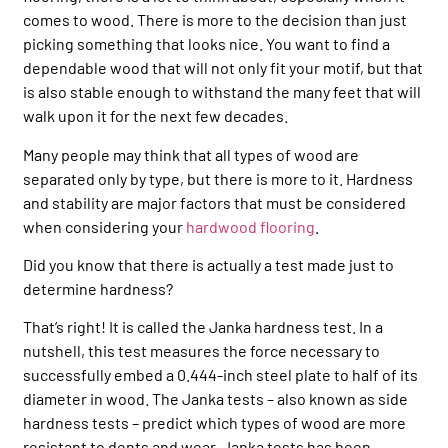
comes to wood. There is more to the decision than just
picking something that looks nice. You want to find a
dependable wood that will not only fit your motif, but that
is also stable enough to withstand the many feet that will
walk upon it for the next few decades.
Many people may think that all types of wood are
separated only by type, but there is more to it. Hardness
and stability are major factors that must be considered
when considering your
hardwood flooring
.
Did you know that there is actually a test made just to
determine hardness?
That’s right! It is called the Janka hardness test. In a
nutshell, this test measures the force necessary to
successfully embed a 0.444-inch steel plate to half of its
diameter in wood. The Janka tests – also known as side
hardness tests – predict which types of wood are more
resistant to dents and wear. Janka tests has been