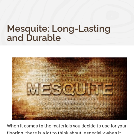
Mesquite: Long-Lasting
and Durable
When it comes to the materials you decide to use for your
flooring, there is a lot to think about, especially when it