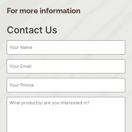
For more information
Contact Us