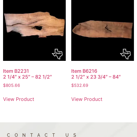
Item B2231
Item B6216
2 1/4″ x 25″ – 82 1/2″
2 1/2″ x 23 3/4″ – 84″
$
805.66
$
532.69
View Product
View Product
CONTACT US