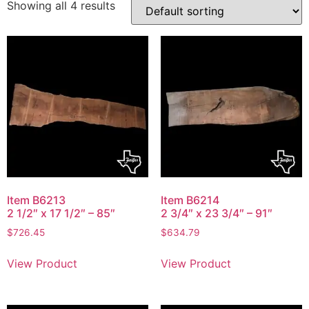
Showing all 4 results
Item B6213
Item B6214
2 1/2″ x 17 1/2″ – 85″
2 3/4″ x 23 3/4″ – 91″
$
726.45
$
634.79
View Product
View Product