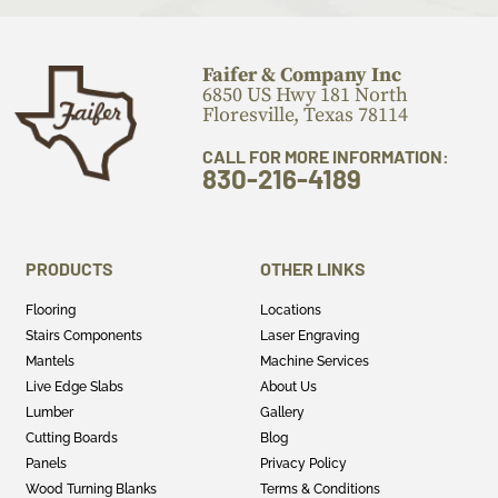
Faifer & Company Inc
6850 US Hwy 181 North
Floresville, Texas 78114
CALL FOR MORE INFORMATION:
830-216-4189
PRODUCTS
OTHER LINKS
Flooring
Locations
Stairs Components
Laser Engraving
Mantels
Machine Services
Live Edge Slabs
About Us
Lumber
Gallery
Cutting Boards
Blog
Panels
Privacy Policy
Wood Turning Blanks
Terms & Conditions