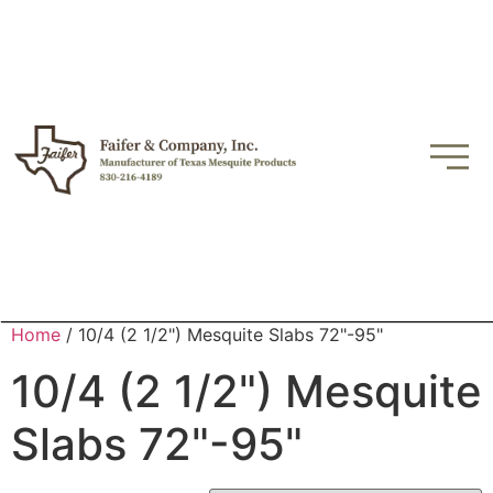
Home
/ 10/4 (2 1/2") Mesquite Slabs 72"-95"
10/4 (2 1/2") Mesquite
Slabs 72"-95"