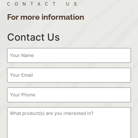
CONTACT US
For more information
Contact Us