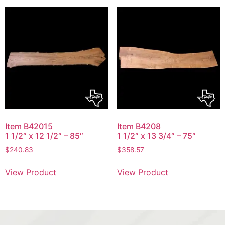
Item B42015
Item B4208
1 1/2″ x 12 1/2″ – 85″
1 1/2″ x 13 3/4″ – 75″
$
240.83
$
358.57
View Product
View Product