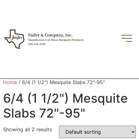
Home
/ 6/4 (1 1/2") Mesquite Slabs 72"-95"
6/4 (1 1/2") Mesquite
Slabs 72"-95"
Showing all 2 results