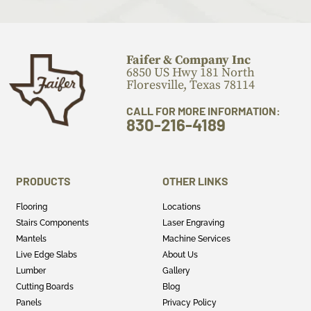
Faifer & Company Inc
6850 US Hwy 181 North
Floresville, Texas 78114
CALL FOR MORE INFORMATION:
830-216-4189
PRODUCTS
OTHER LINKS
Flooring
Locations
Stairs Components
Laser Engraving
Mantels
Machine Services
Live Edge Slabs
About Us
Lumber
Gallery
Cutting Boards
Blog
Panels
Privacy Policy