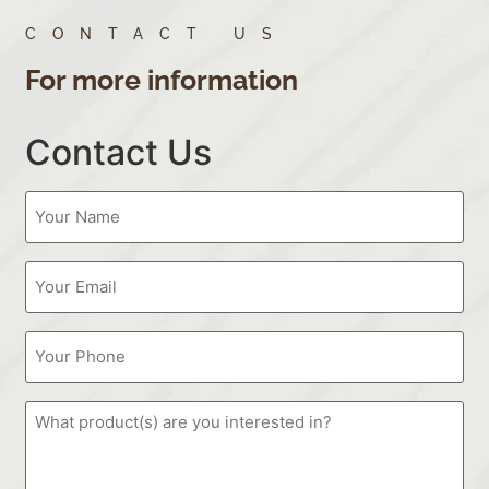
CONTACT US
For more information
Contact Us