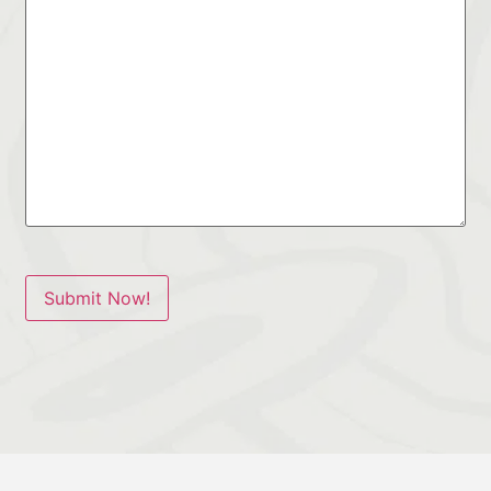
Submit Now!