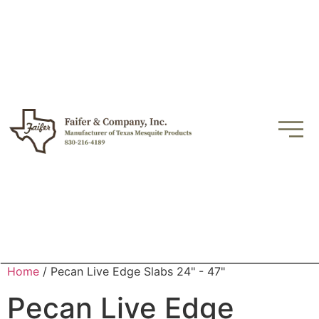
Home
/ Pecan Live Edge Slabs 24" - 47"
Pecan Live Edge