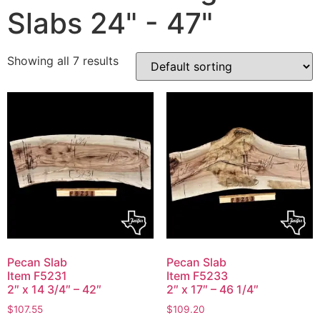
Slabs 24" - 47"
Showing all 7 results
Pecan Slab
Pecan Slab
Item F5231
Item F5233
2″ x 14 3/4″ – 42″
2″ x 17″ – 46 1/4″
$
107.55
$
109.20