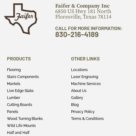
Faifer & Company Inc
6850 US Hwy 181 North
Floresville, Texas 78114
CALL FOR MORE INFORMATION:
830-216-4189
PRODUCTS
OTHER LINKS
Flooring
Locations
Stairs Components
Laser Engraving
Mantels
Machine Services
Live Edge Slabs
About Us
Lumber
Gallery
Cutting Boards
Blog
Panels
Privacy Policy
Wood Turning Blanks
Terms & Conditions
Wild Life Mounts
Half and Half