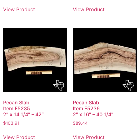
View Product
View Product
Pecan Slab
Pecan Slab
Item F5235
Item F5236
2″ x 14 1/4″ – 42″
2″ x 16″ – 40 1/4″
$
103.91
$
89.44
View Product
View Product