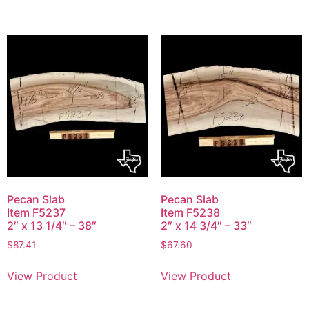
Pecan Slab
Pecan Slab
Item F5237
Item F5238
2″ x 13 1/4″ – 38″
2″ x 14 3/4″ – 33″
$
87.41
$
67.60
View Product
View Product