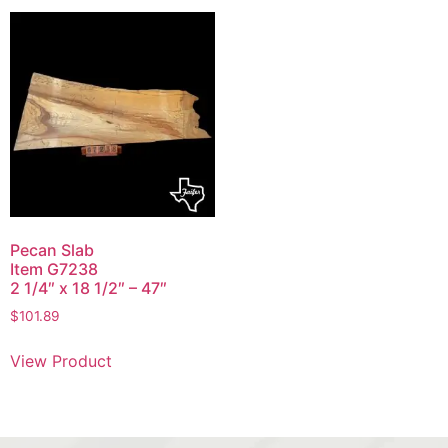
Pecan Slab
Item G7238
2 1/4″ x 18 1/2″ – 47″
$
101.89
View Product