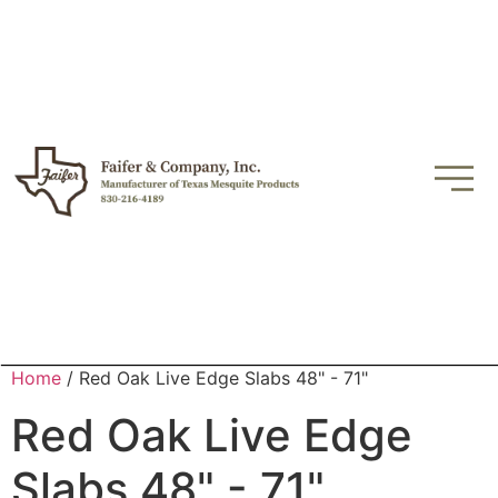
Home
/ Red Oak Live Edge Slabs 48" - 71"
Red Oak Live Edge
Slabs 48" - 71"