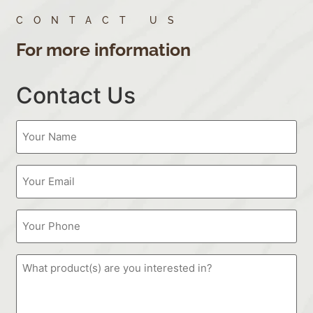
CONTACT US
For more information
Contact Us