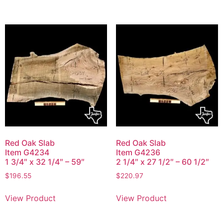
Red Oak Slab
Red Oak Slab
Item G4234
Item G4236
1 3/4″ x 32 1/4″ – 59″
2 1/4″ x 27 1/2″ – 60 1/2″
$
196.55
$
220.97
View Product
View Product