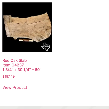
Red Oak Slab
Item G4237
1 3/4″ x 30 1/4″ – 60″
$
187.49
View Product