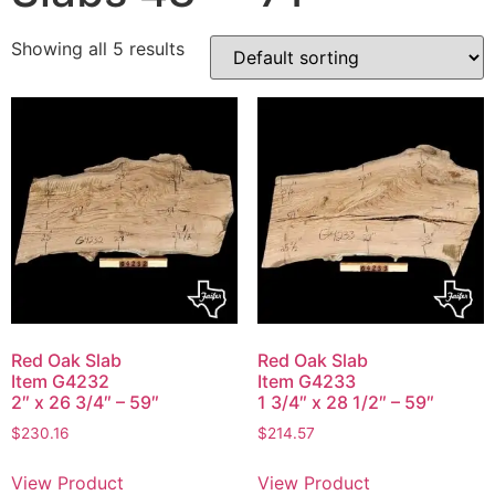
Showing all 5 results
Red Oak Slab
Red Oak Slab
Item G4232
Item G4233
2″ x 26 3/4″ – 59″
1 3/4″ x 28 1/2″ – 59″
$
230.16
$
214.57
View Product
View Product