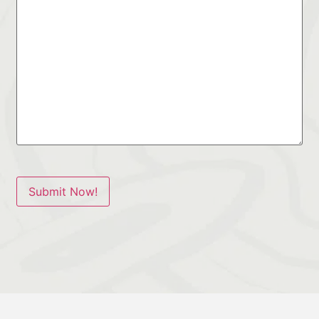
Submit Now!