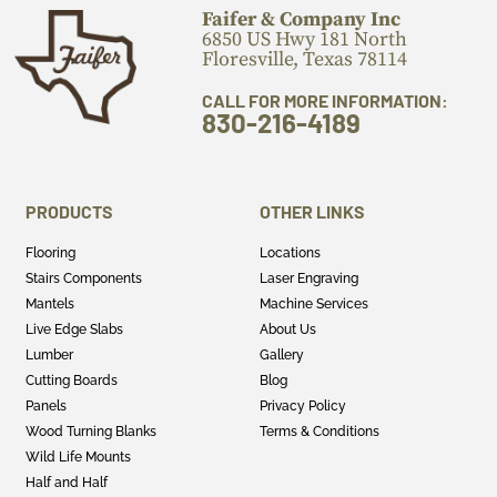
Faifer & Company Inc
6850 US Hwy 181 North
Floresville, Texas 78114
CALL FOR MORE INFORMATION:
830-216-4189
PRODUCTS
OTHER LINKS
Flooring
Locations
Stairs Components
Laser Engraving
Mantels
Machine Services
Live Edge Slabs
About Us
Lumber
Gallery
Cutting Boards
Blog
Panels
Privacy Policy
Wood Turning Blanks
Terms & Conditions
Wild Life Mounts
Half and Half