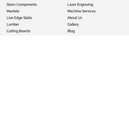
Stairs Components
Laser Engraving
Mantels
Machine Services
Live Edge Slabs
About Us
Lumber
Gallery
Cutting Boards
Blog
Panels
Privacy Policy
Wood Turning Blanks
Terms & Conditions
Wild Life Mounts
Half and Half
Epoxy
GET SOCIAL
Twitter
Instagram
Facebook
© 2022 Faifer & Company Inc