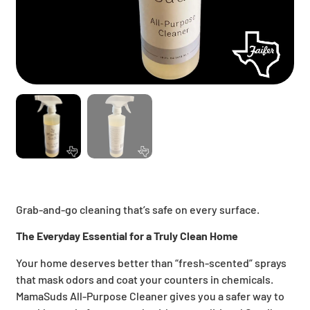
Grab-and-go cleaning that’s safe on every surface.
The Everyday Essential for a Truly Clean Home
Your home deserves better than “fresh-scented” sprays
that mask odors and coat your counters in chemicals.
MamaSuds All-Purpose Cleaner gives you a safer way to