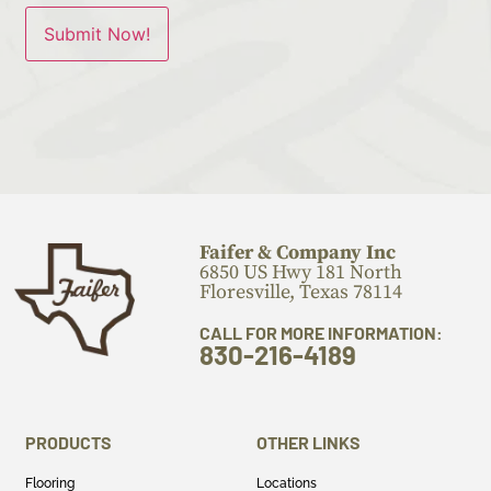
Faifer & Company Inc
6850 US Hwy 181 North
Floresville, Texas 78114
CALL FOR MORE INFORMATION:
830-216-4189
PRODUCTS
OTHER LINKS
Flooring
Locations