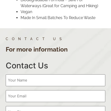
Waterways (Great for Camping and Hiking)
Vegan
Made In Small Batches To Reduce Waste
CONTACT US
For more information
Contact Us