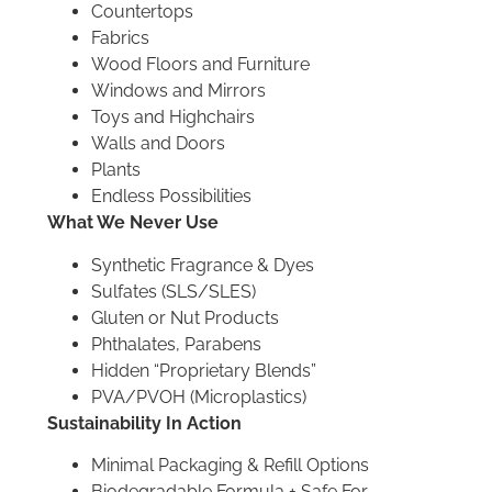
Countertops
Fabrics
Wood Floors and Furniture
Windows and Mirrors
Toys and Highchairs
Walls and Doors
Plants
Endless Possibilities
What We Never Use
Synthetic Fragrance & Dyes
Sulfates (SLS/SLES)
Gluten or Nut Products
Phthalates, Parabens
Hidden “Proprietary Blends”
PVA/PVOH (Microplastics)
Sustainability In Action
Minimal Packaging & Refill Options
Biodegradable Formula + Safe For