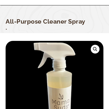
All-Purpose Cleaner Spray
.