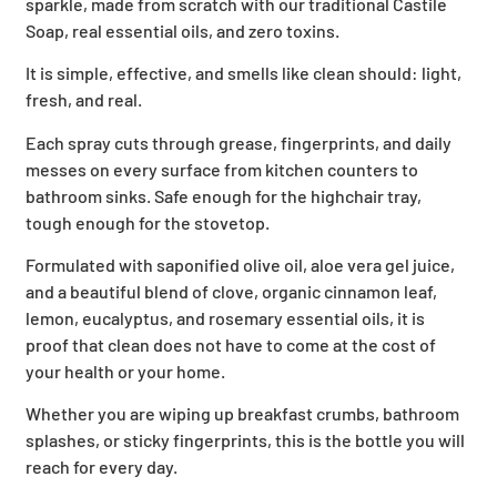
sparkle, made from scratch with our traditional Castile
Soap, real essential oils, and zero toxins.
It is simple, effective, and smells like clean should: light,
fresh, and real.
Each spray cuts through grease, fingerprints, and daily
messes on every surface from kitchen counters to
bathroom sinks. Safe enough for the highchair tray,
tough enough for the stovetop.
Formulated with saponified olive oil, aloe vera gel juice,
and a beautiful blend of clove, organic cinnamon leaf,
lemon, eucalyptus, and rosemary essential oils, it is
proof that clean does not have to come at the cost of
your health or your home.
Whether you are wiping up breakfast crumbs, bathroom
splashes, or sticky fingerprints, this is the bottle you will
reach for every day.