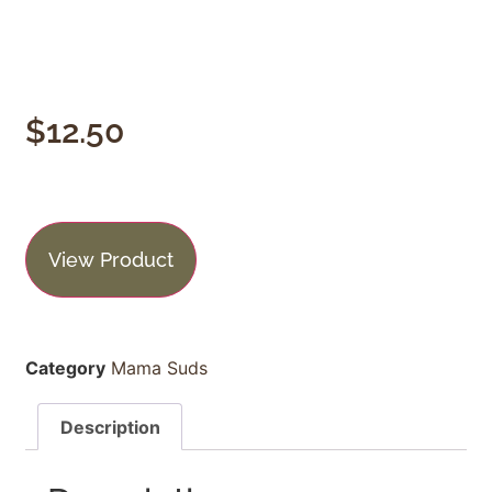
$
12.50
View Product
Category
Mama Suds
Description