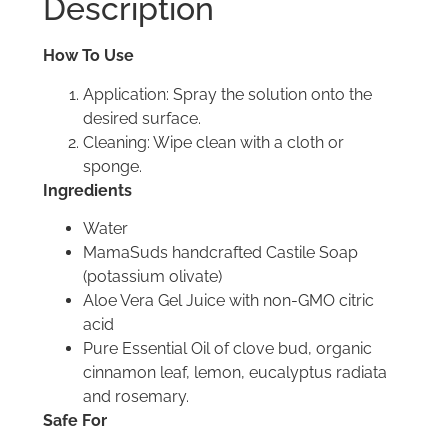
Description
How To Use
Application: Spray the solution onto the
desired surface.
Cleaning: Wipe clean with a cloth or
sponge.
Ingredients
Water
MamaSuds handcrafted Castile Soap
(potassium olivate)
Aloe Vera Gel Juice with non-GMO citric
acid
Pure Essential Oil of clove bud, organic
cinnamon leaf, lemon, eucalyptus radiata
and rosemary.
Safe For