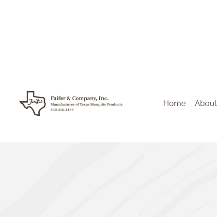
Home
About