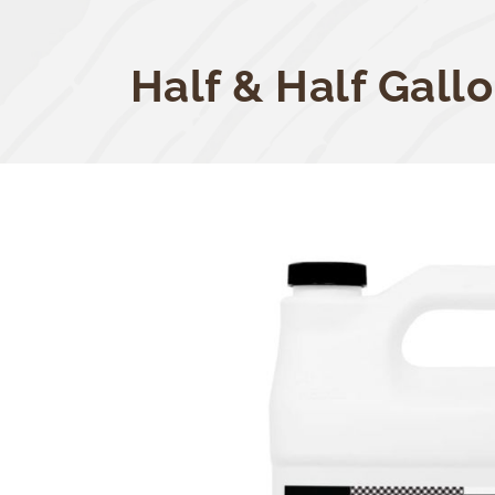
Half & Half Gall