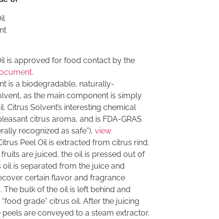
il
nt
l is approved for food contact by the
document
.
nt is a biodegradable, naturally-
olvent, as the main component is simply
il. Citrus Solvent’s interesting chemical
 pleasant citrus aroma, and is FDA-GRAS
erally recognized as safe”),
view
Citrus Peel Oil is extracted from citrus rind.
ruits are juiced, the oil is pressed out of
s oil is separated from the juice and
 recover certain flavor and fragrance
he bulk of the oil is left behind and
“food grade” citrus oil. After the juicing
 peels are conveyed to a steam extractor.