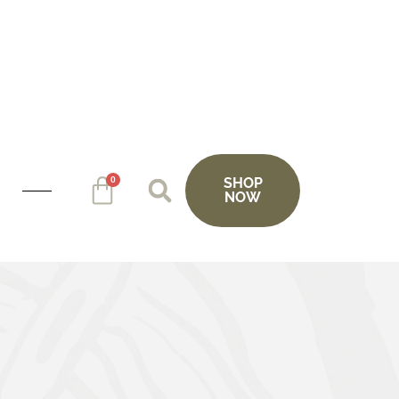
0
SHOP
NOW