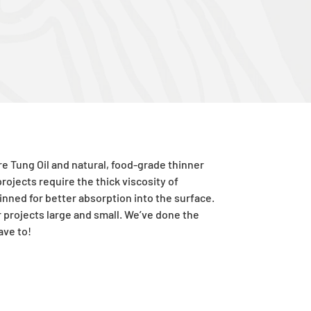
ure
Tung
Oil and natural, food-grade thinner
rojects require the thick viscosity of
hinned for better absorption into the surface.
or projects large and small. We’ve done the
ave to!