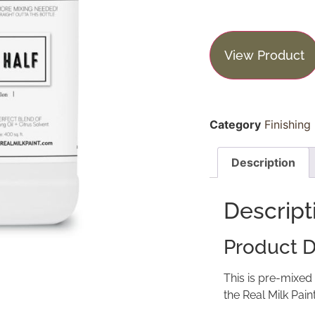
View Product
Category
Finishing
Description
Descript
Product D
This is pre-mixed
the Real Milk Pain