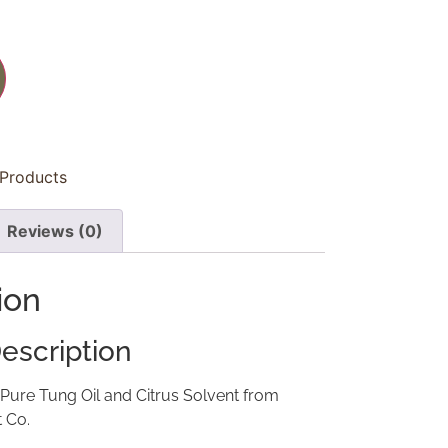
 Products
Reviews (0)
ion
escription
 Pure Tung Oil and Citrus Solvent from
t Co.