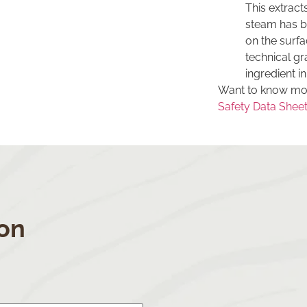
This extract
steam has be
on the surfa
technical gr
ingredient in
Want to know mor
Safety Data Sheet 
S
on