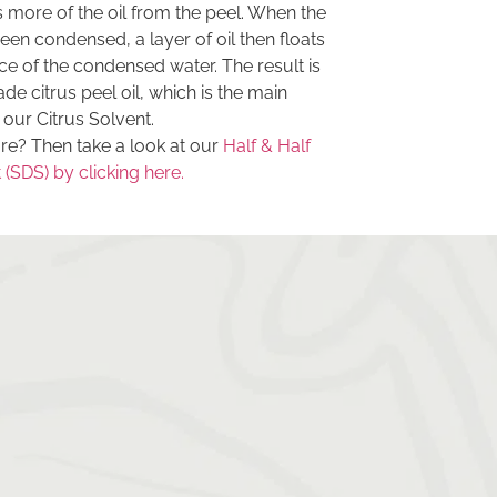
s more of the oil from the peel. When the
en condensed, a layer of oil then floats
ce of the condensed water. The result is
ade citrus peel oil, which is the main
 our Citrus Solvent.
e? Then take a look at our
Half & Half
(SDS) by clicking here.