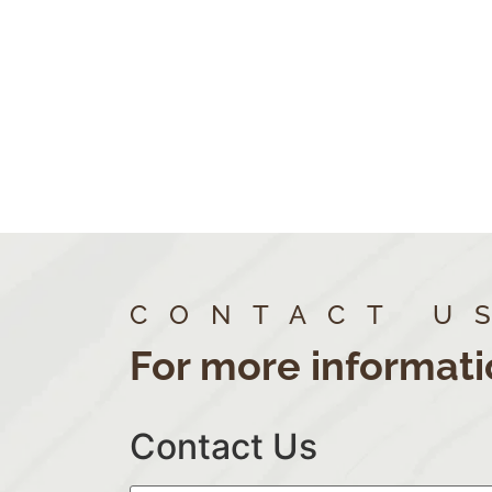
CONTACT U
For more informati
Contact Us