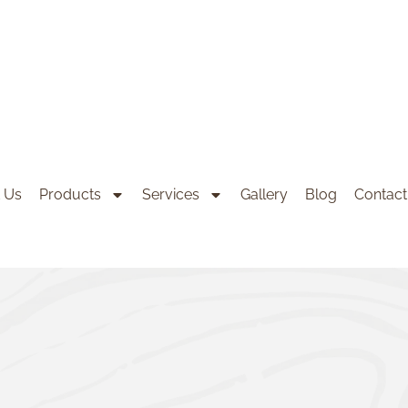
 Us
Products
Services
Gallery
Blog
Contact