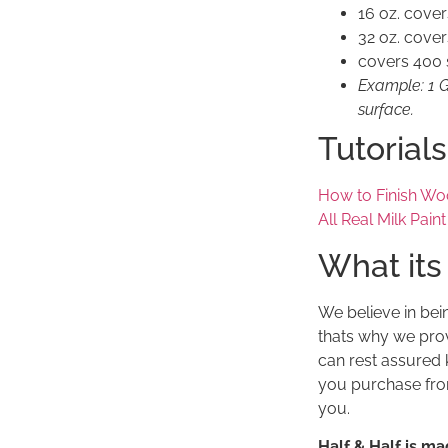
16 oz. cover
32 oz. cover
covers 400 s
Example: 1 Ga
surface.
Tutorials
How to Finish Wo
All Real Milk Pain
What its
We believe in bei
thats why we prov
can rest assured 
you purchase from
you.
Half & Half is ma