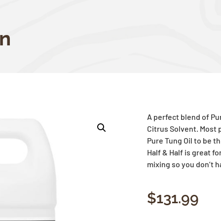
on
A perfect blend of P
Citrus Solvent. Most p
Pure
Tung
Oil to be t
Half & Half is great f
mixing so you don’t h
$
131.99