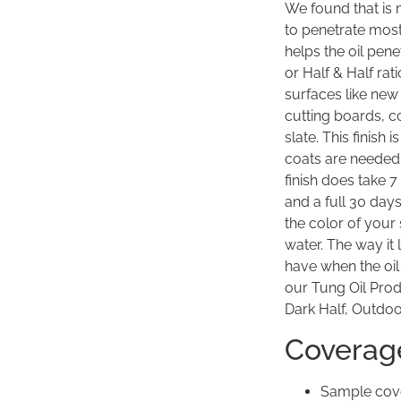
We found that is 
to penetrate most
helps the oil pene
or Half & Half ra
surfaces like ne
cutting boards, co
slate. This finish 
coats are needed 
finish does take 
and a full 30 day
the color of your 
water. The way it 
have when the oil
our Tung Oil Produ
Dark Half, Outdoo
Coverag
Sample cove