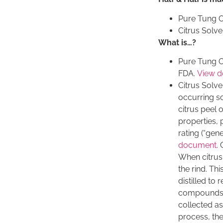
Pure Tung O
Citrus Solve
What is…?
Pure Tung Oi
FDA.
View 
Citrus Solve
occurring s
citrus peel o
properties,
rating (“gen
document
. 
When citrus f
the rind. Thi
distilled to
compounds. T
collected as 
process, the