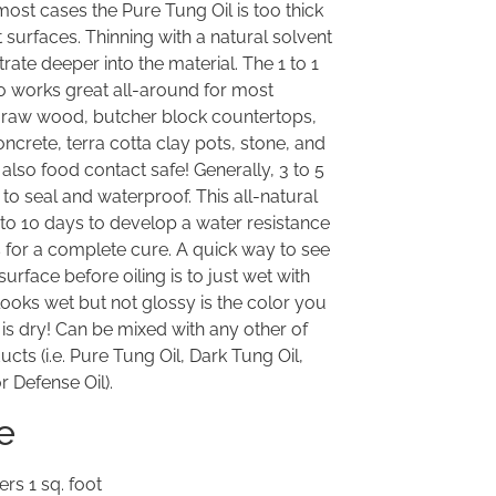
most cases the Pure Tung Oil is too thick
 surfaces. Thinning with a natural solvent
trate deeper into the material. The 1 to 1
tio works great all-around for most
w raw wood, butcher block countertops,
ncrete, terra cotta clay pots, stone, and
is also food contact safe! Generally, 3 to 5
to seal and waterproof. This all-natural
7 to 10 days to develop a water resistance
s for a complete cure. A quick way to see
surface before oiling is to just wet with
looks wet but not glossy is the color you
 is dry! Can be mixed with any other of
cts (i.e. Pure Tung Oil, Dark Tung Oil,
r Defense Oil).
e
rs 1 sq. foot