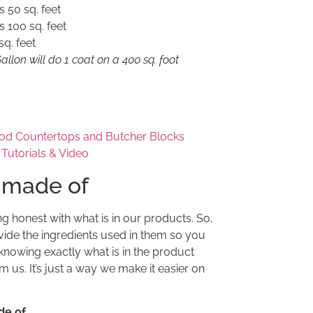
s 50 sq. feet
s 100 sq. feet
q. feet
llon will do 1 coat on a 400 sq. foot
od Countertops and Butcher Blocks
t Tutorials & Video
 made of
ng honest with what is in our products. So,
ide the ingredients used in them so you
knowing exactly what is in the product
 us. It’s just a way we make it easier on
de of