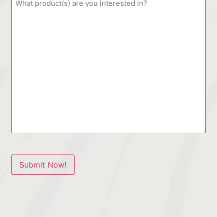
Submit Now!