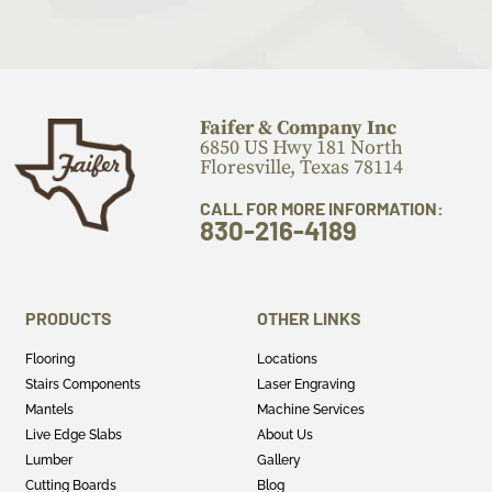
Faifer & Company Inc
6850 US Hwy 181 North
Floresville, Texas 78114
CALL FOR MORE INFORMATION:
830-216-4189
PRODUCTS
OTHER LINKS
Flooring
Locations
Stairs Components
Laser Engraving
Mantels
Machine Services
Live Edge Slabs
About Us
Lumber
Gallery
Cutting Boards
Blog