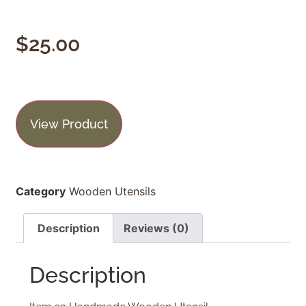
$
25.00
View Product
Category
Wooden Utensils
Description
Reviews (0)
Description