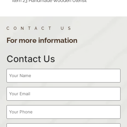
Item 23 Handmade Wooden Utensil
CONTACT US
For more information
Contact Us