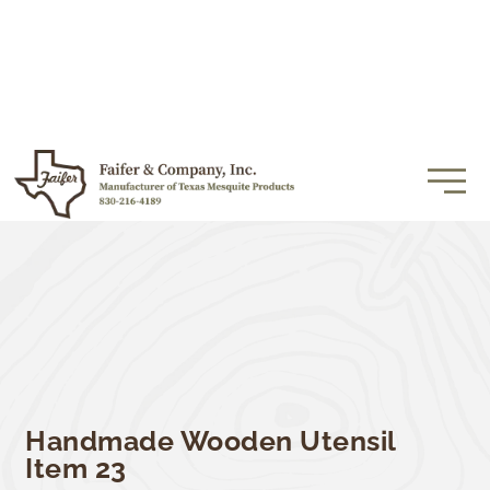
Handmade Wooden Utensil
Item 23