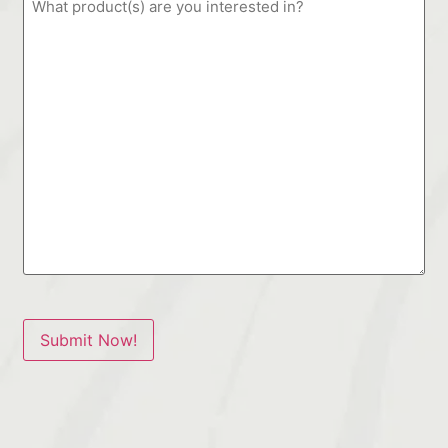
Submit Now!