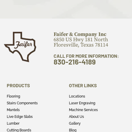
Faifer & Company Inc
6850 US Hwy 181 North
Floresville, Texas 78114
CALL FOR MORE INFORMATION:
830-216-4189
PRODUCTS
OTHER LINKS
Flooring
Locations
Stairs Components
Laser Engraving
Mantels
Machine Services
Live Edge Slabs
About Us
Lumber
Gallery
Cutting Boards
Blog