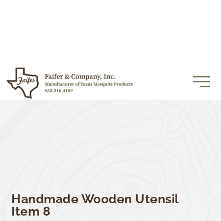
Handmade Wooden Utensil
Item 8