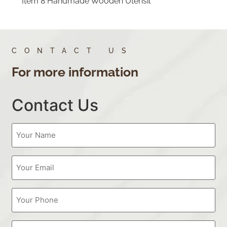
Item 8 Handmade Wooden Utensil
CONTACT US
For more information
Contact Us