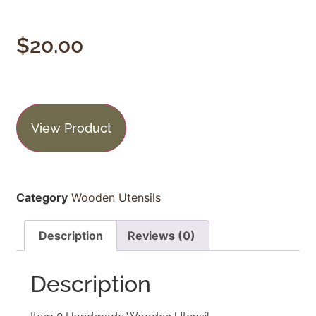
$
20.00
View Product
Category
Wooden Utensils
Description
Reviews (0)
Description