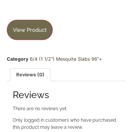
View Product
Category
6/4 (1 1/2") Mesquite Slabs 96"+
Reviews (0)
Reviews
There are no reviews yet.
Only logged in customers who have purchased
this product may leave a review.