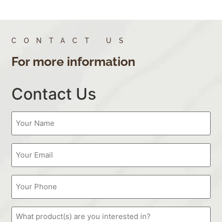
CONTACT US
For more information
Contact Us