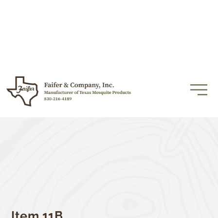
Item 11B