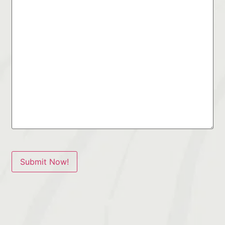
Submit Now!