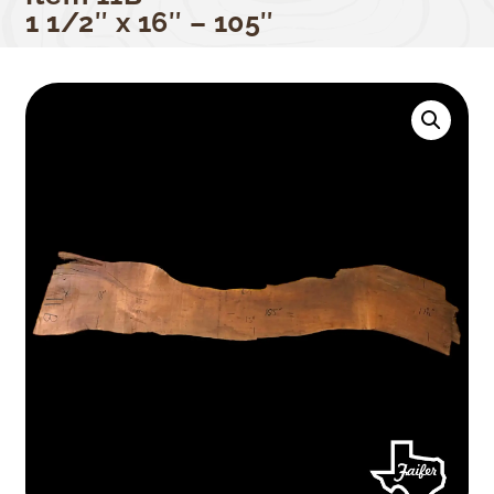
1 1/2″ x 16″ – 105″