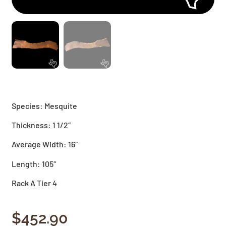
Species: Mesquite
Thickness: 1 1/2″
Average Width: 16″
Length: 105″
Rack A Tier 4
$
452.90