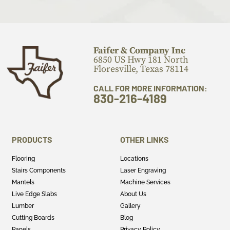
Faifer & Company Inc
6850 US Hwy 181 North
Floresville, Texas 78114
CALL FOR MORE INFORMATION:
830-216-4189
PRODUCTS
OTHER LINKS
Flooring
Locations
Stairs Components
Laser Engraving
Mantels
Machine Services
Live Edge Slabs
About Us
Lumber
Gallery
Cutting Boards
Blog
Panels
Privacy Policy