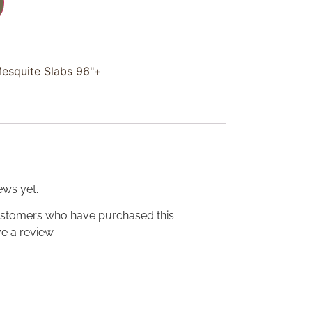
Mesquite Slabs 96"+
ews yet.
ustomers who have purchased this
e a review.