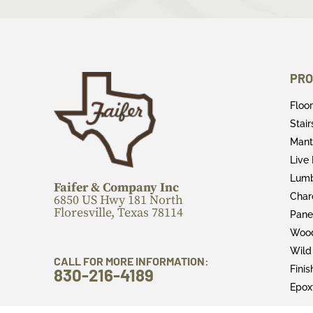
PRO
Floo
Stai
Mant
Live
Lum
Faifer & Company Inc
Char
6850 US Hwy 181 North
Floresville, Texas 78114
Pane
Wood
Wild
CALL FOR MORE INFORMATION:
Fini
830-216-4189
Epox