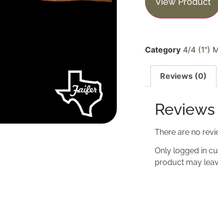
View Product
Category
4/4 (1") 
Reviews (0)
Reviews
There are no revi
Only logged in c
product may leav