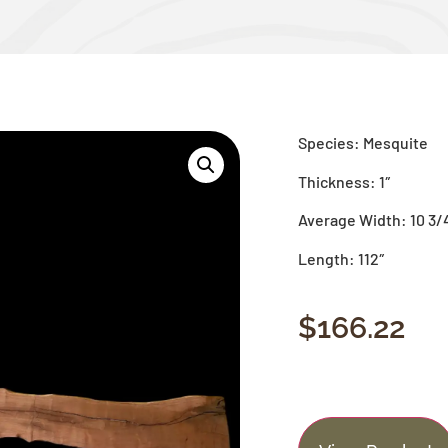
Species: Mesquite
Thickness: 1″
Average Width: 10 3/
Length: 112″
$
166.22