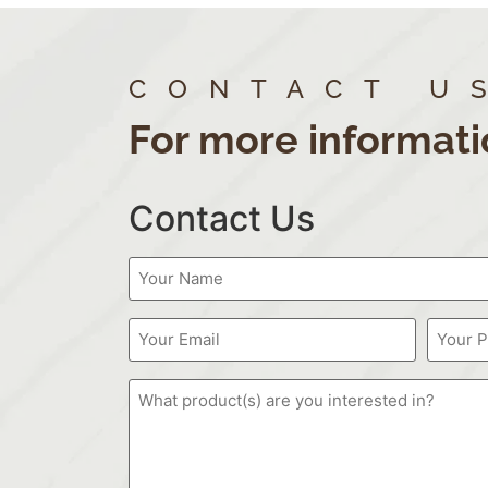
CONTACT U
For more informati
Contact Us