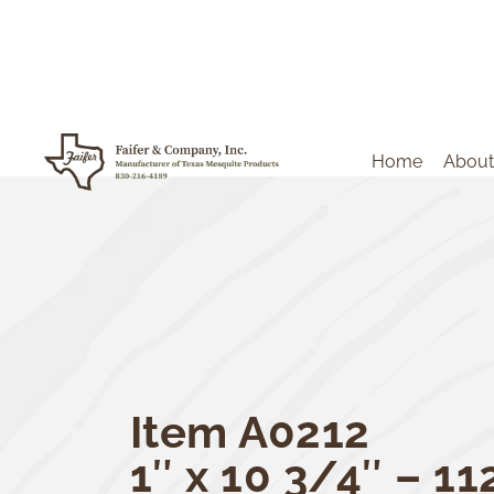
Home
About
Item A0212
1″ x 10 3/4″ – 11