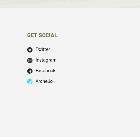
GET SOCIAL
Twitter
Instagram
Facebook
Archello