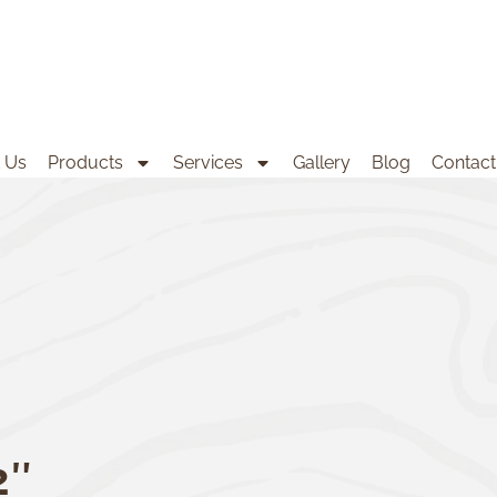
 Us
Products
Services
Gallery
Blog
Contact
2″