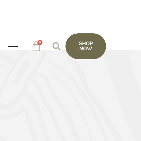
0
SHOP
NOW