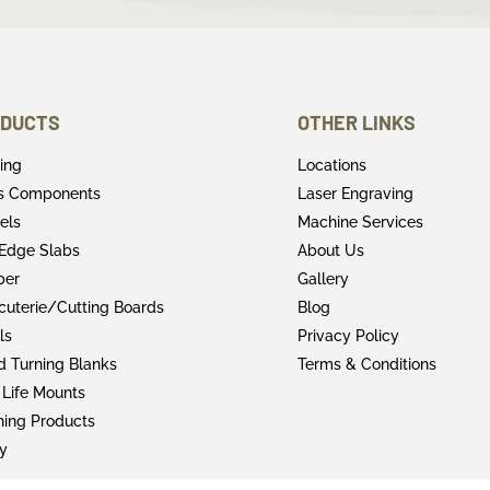
DUCTS
OTHER LINKS
ring
Locations
rs Components
Laser Engraving
els
Machine Services
 Edge Slabs
About Us
ber
Gallery
cuterie/Cutting Boards
Blog
ls
Privacy Policy
 Turning Blanks
Terms & Conditions
 Life Mounts
shing Products
y