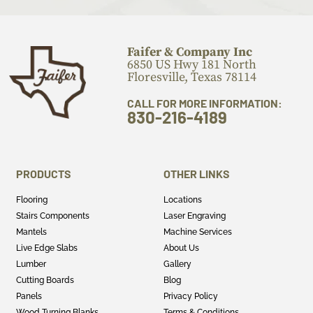
Faifer & Company Inc
6850 US Hwy 181 North
Floresville, Texas 78114
CALL FOR MORE INFORMATION:
830-216-4189
PRODUCTS
OTHER LINKS
Flooring
Locations
Stairs Components
Laser Engraving
Mantels
Machine Services
Live Edge Slabs
About Us
Lumber
Gallery
Cutting Boards
Blog
Panels
Privacy Policy
Wood Turning Blanks
Terms & Conditions