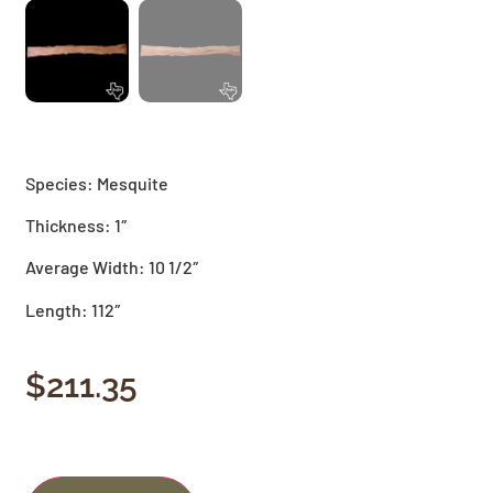
Species: Mesquite
Thickness: 1″
Average Width: 10 1/2″
Length: 112″
$
211.35