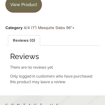
View Product
Category
4/4 (1") Mesquite Slabs 96"+
Reviews (0)
Reviews
There are no reviews yet.
Only logged in customers who have purchased
this product may leave a review.