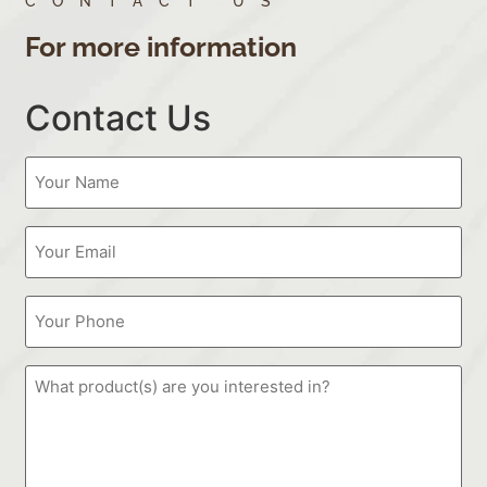
CONTACT US
For more information
Contact Us