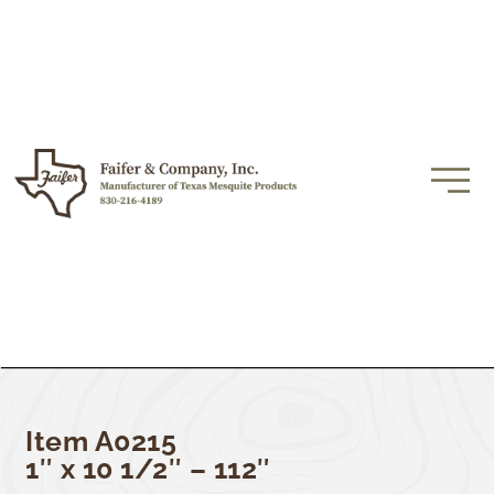
Item A0215
1″ x 10 1/2″ – 112″