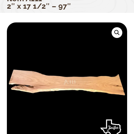
2″ x 17 1/2″ – 97″