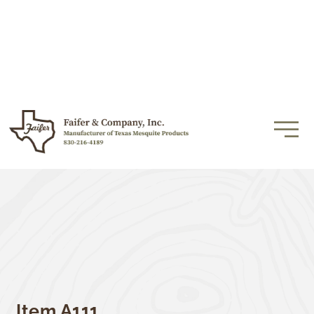
Item A111