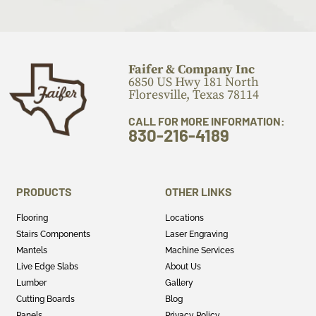
Faifer & Company Inc
6850 US Hwy 181 North
Floresville, Texas 78114
CALL FOR MORE INFORMATION:
830-216-4189
PRODUCTS
OTHER LINKS
Flooring
Locations
Stairs Components
Laser Engraving
Mantels
Machine Services
Live Edge Slabs
About Us
Lumber
Gallery
Cutting Boards
Blog
Panels
Privacy Policy