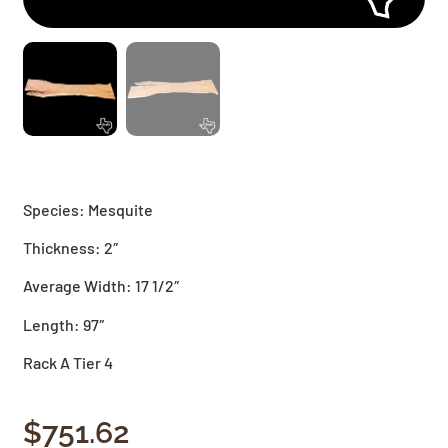
Species: Mesquite
Thickness: 2″
Average Width: 17 1/2″
Length: 97″
Rack A Tier 4
$
751.62