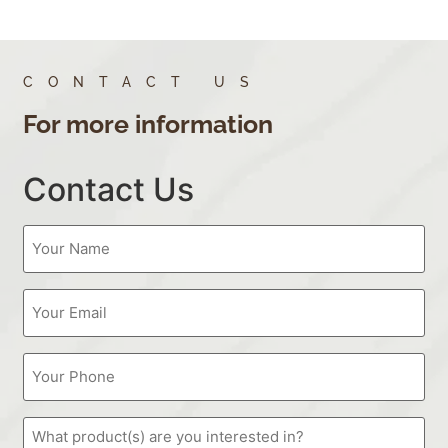
CONTACT US
For more information
Contact Us