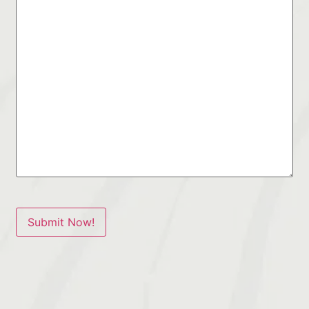
Submit Now!