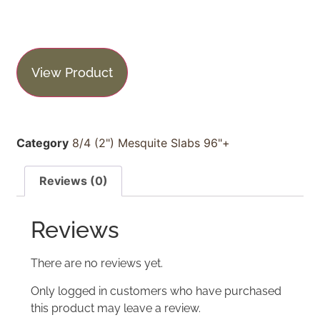
View Product
Category
8/4 (2") Mesquite Slabs 96"+
Reviews (0)
Reviews
There are no reviews yet.
Only logged in customers who have purchased
this product may leave a review.