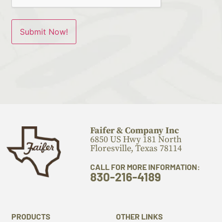
Faifer & Company Inc
6850 US Hwy 181 North
Floresville, Texas 78114
CALL FOR MORE INFORMATION:
830-216-4189
PRODUCTS
OTHER LINKS