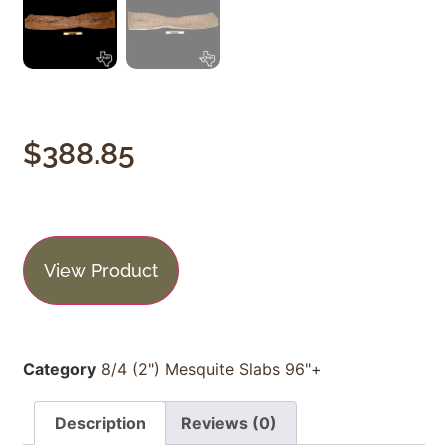
$
388.85
View Product
Category
8/4 (2") Mesquite Slabs 96"+
Description
Reviews (0)