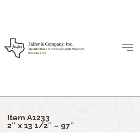
Item A1233
2″ x 13 1/2″ – 97″