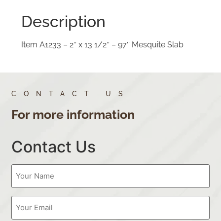
Description
Item A1233 – 2″ x 13 1/2″ – 97″ Mesquite Slab
CONTACT US
For more information
Contact Us