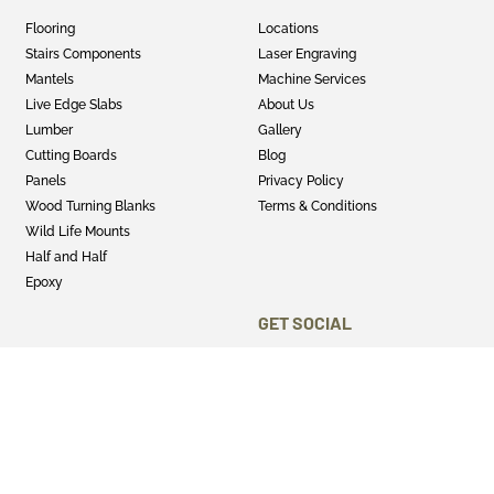
Flooring
Locations
Stairs Components
Laser Engraving
Mantels
Machine Services
Live Edge Slabs
About Us
Lumber
Gallery
Cutting Boards
Blog
Panels
Privacy Policy
Wood Turning Blanks
Terms & Conditions
Wild Life Mounts
Half and Half
Epoxy
GET SOCIAL
Twitter
Instagram
Facebook