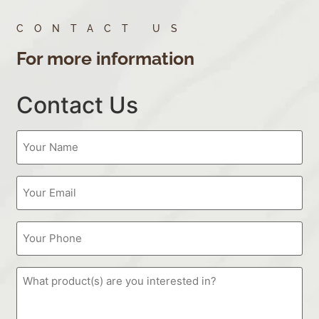
CONTACT US
For more information
Contact Us