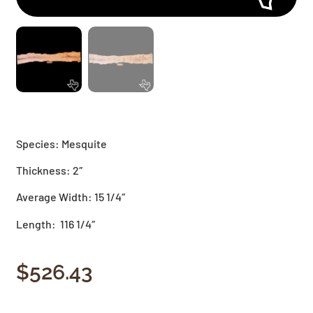
Species: Mesquite
Thickness: 2″
Average Width: 15 1/4″
Length: 116 1/4″
$
526.43