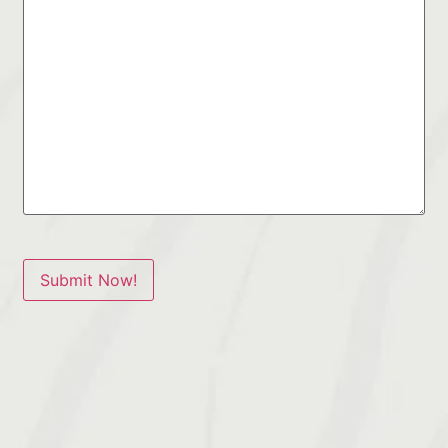
Submit Now!