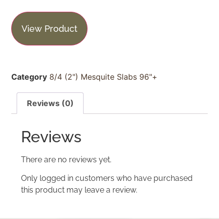
View Product
Category
8/4 (2") Mesquite Slabs 96"+
Reviews (0)
Reviews
There are no reviews yet.
Only logged in customers who have purchased
this product may leave a review.