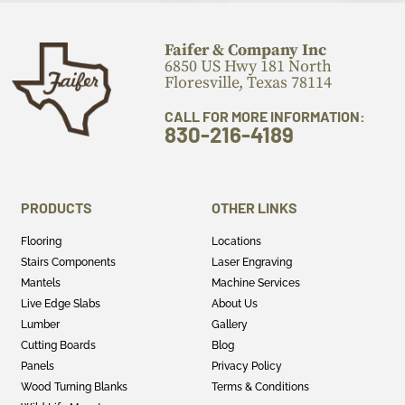
Faifer & Company Inc
6850 US Hwy 181 North
Floresville, Texas 78114
CALL FOR MORE INFORMATION:
830-216-4189
PRODUCTS
OTHER LINKS
Flooring
Locations
Stairs Components
Laser Engraving
Mantels
Machine Services
Live Edge Slabs
About Us
Lumber
Gallery
Cutting Boards
Blog
Panels
Privacy Policy
Wood Turning Blanks
Terms & Conditions