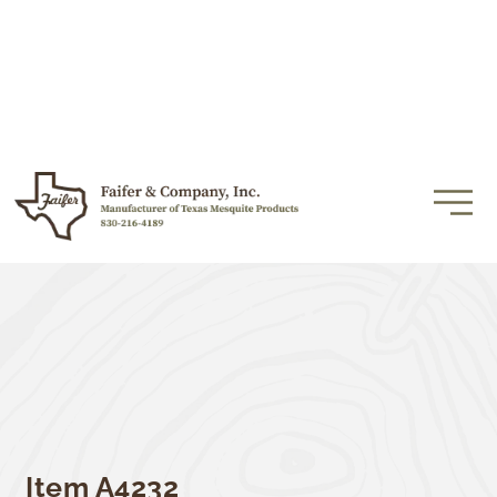
Item A4232