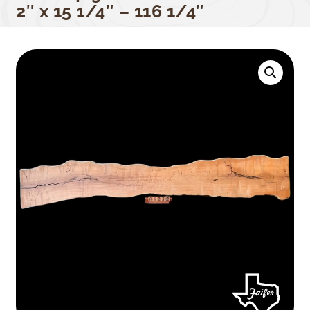
2″ x 15 1/4″ – 116 1/4″