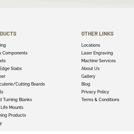
DUCTS
OTHER LINKS
ring
Locations
rs Components
Laser Engraving
els
Machine Services
 Edge Slabs
About Us
ber
Gallery
cuterie/Cutting Boards
Blog
ls
Privacy Policy
 Turning Blanks
Terms & Conditions
 Life Mounts
shing Products
y