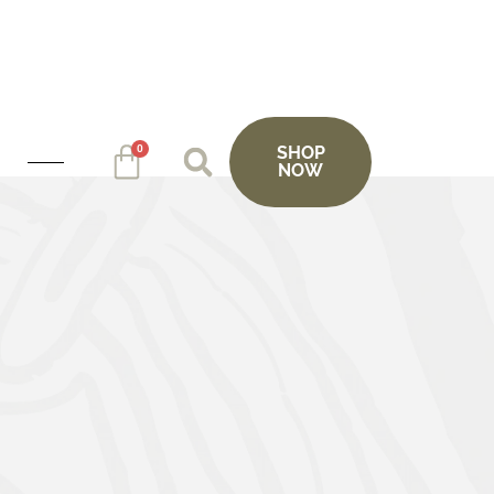
0
SHOP
NOW