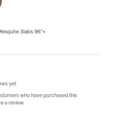
Mesquite Slabs 96"+
ews yet.
ustomers who have purchased this
e a review.