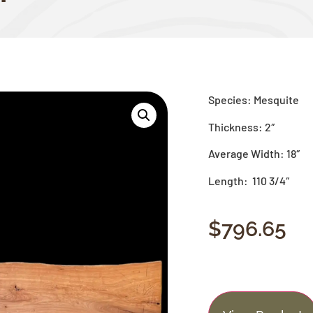
Species: Mesquite
Thickness: 2″
Average Width: 18″
Length: 110 3/4″
$
796.65