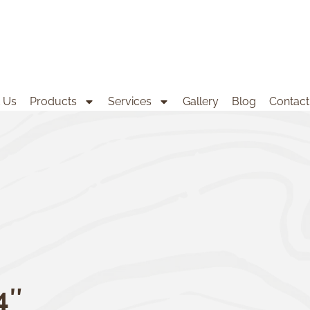
 Us
Products
Services
Gallery
Blog
Contact
4″