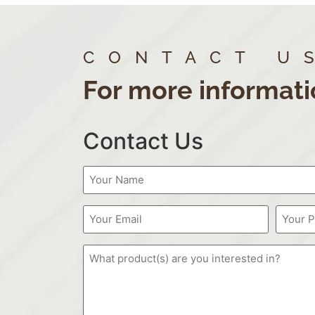
CONTACT U
For more informati
Contact Us