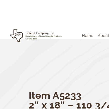
Home
About
Item A5233
2″ x 18″ – 110 3/