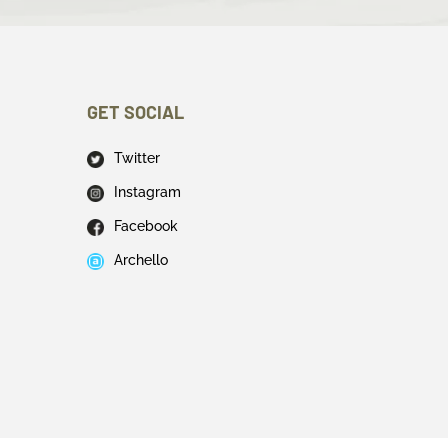
GET SOCIAL
Twitter
Instagram
Facebook
Archello