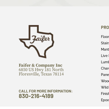
PRO
Floo
Stai
Mant
Live
Lum
Faifer & Company Inc
Char
6850 US Hwy 181 North
Floresville, Texas 78114
Pane
Wood
Wild
CALL FOR MORE INFORMATION:
Fini
830-216-4189
Epox