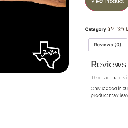
View Product
Category
8/4 (2") 
Reviews (0)
Reviews
There are no revi
Only logged in c
product may leav