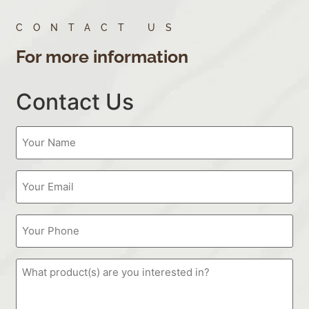
CONTACT US
For more information
Contact Us