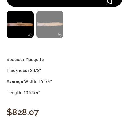
Species: Mesquite
Thickness: 2 1/8″
Average Width: 14 1/4″
Length: 109 3/4″
$
828.07