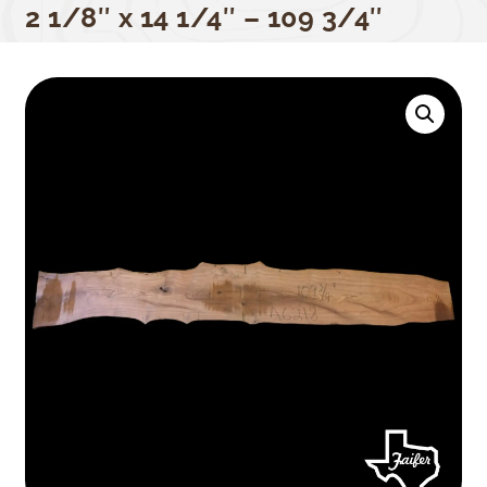
2 1/8″ x 14 1/4″ – 109 3/4″