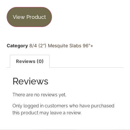
View Product
Category
8/4 (2") Mesquite Slabs 96"+
Reviews (0)
Reviews
There are no reviews yet.
Only logged in customers who have purchased
this product may leave a review.