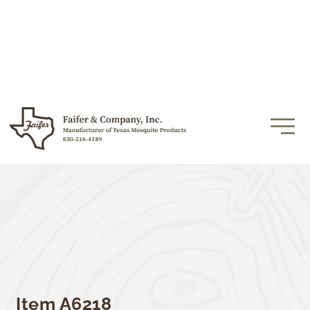
Item A6218