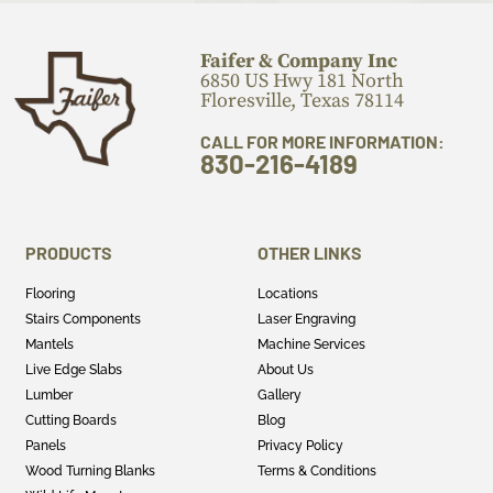
Faifer & Company Inc
6850 US Hwy 181 North
Floresville, Texas 78114
CALL FOR MORE INFORMATION:
830-216-4189
PRODUCTS
OTHER LINKS
Flooring
Locations
Stairs Components
Laser Engraving
Mantels
Machine Services
Live Edge Slabs
About Us
Lumber
Gallery
Cutting Boards
Blog
Panels
Privacy Policy
Wood Turning Blanks
Terms & Conditions