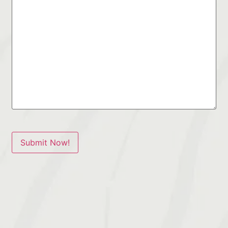
Submit Now!