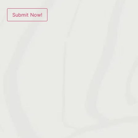
Submit Now!