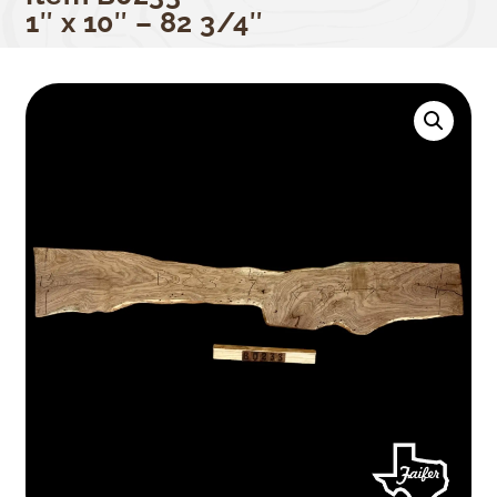
1″ x 10″ – 82 3/4″