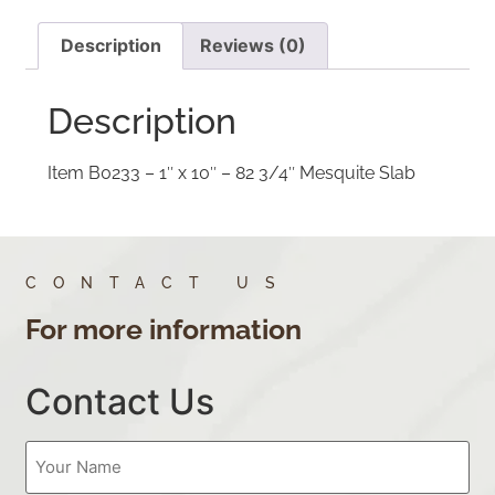
Description
Reviews (0)
Description
Item B0233 – 1″ x 10″ – 82 3/4″ Mesquite Slab
CONTACT US
For more information
Contact Us