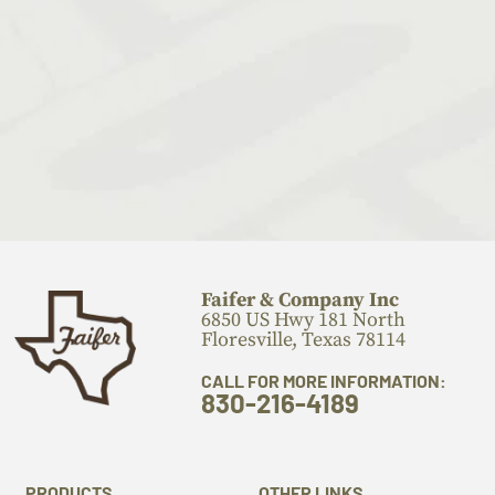
Faifer & Company Inc
6850 US Hwy 181 North
Floresville, Texas 78114
CALL FOR MORE INFORMATION:
830-216-4189
PRODUCTS
OTHER LINKS