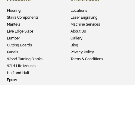
Flooring
Locations
Stairs Components
Laser Engraving
Mantels
Machine Services
Live Edge Slabs
About Us
Lumber
Gallery
Cutting Boards
Blog
Panels
Privacy Policy
Wood Turning Blanks
Terms & Conditions
Wild Life Mounts
Half and Half
Epoxy
GET SOCIAL
Twitter
Instagram
Facebook