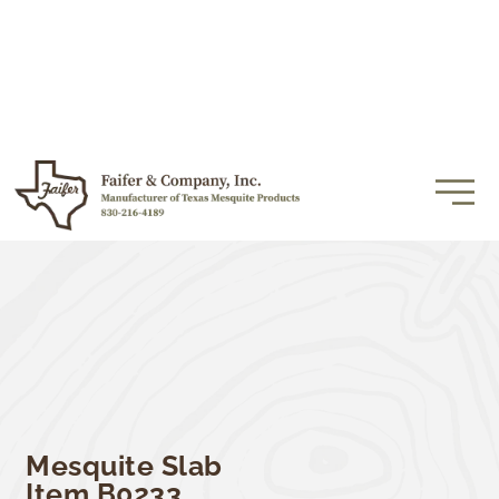
Mesquite Slab
Item B0233