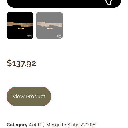
$
137.92
View Product
Category
4/4 (1") Mesquite Slabs 72"-95"