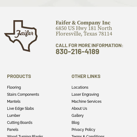
Faifer & Company Inc
6850 US Hwy 181 North
Floresville, Texas 78114
CALL FOR MORE INFORMATION:
830-216-4189
PRODUCTS
OTHER LINKS
Flooring
Locations
Stairs Components
Laser Engraving
Mantels
Machine Services
Live Edge Slabs
About Us
Lumber
Gallery
Cutting Boards
Blog
Panels
Privacy Policy
Wood Turning Blanks
Terms & Conditions