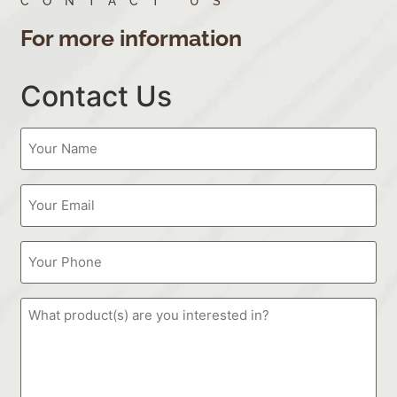
CONTACT US
For more information
Contact Us