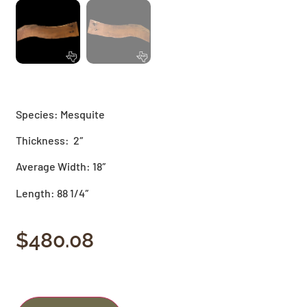
Species: Mesquite
Thickness: 2″
Average Width: 18″
Length: 88 1/4″
$
480.08