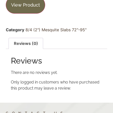
View Product
Category
8/4 (2") Mesquite Slabs 72"-95"
Reviews (0)
Reviews
There are no reviews yet.
Only logged in customers who have purchased
this product may leave a review.