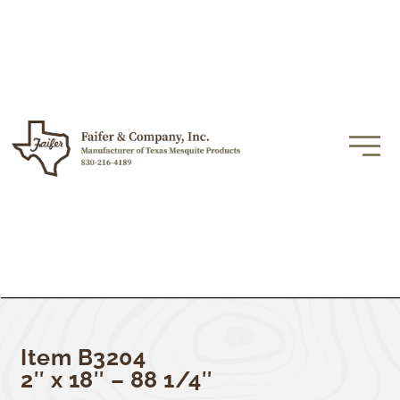
Item B3204
2″ x 18″ – 88 1/4″