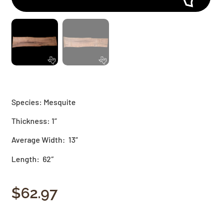
Species: Mesquite
Thickness: 1”
Average Width: 13″
Length: 62″
$
62.97