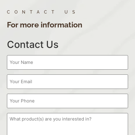
CONTACT US
For more information
Contact Us