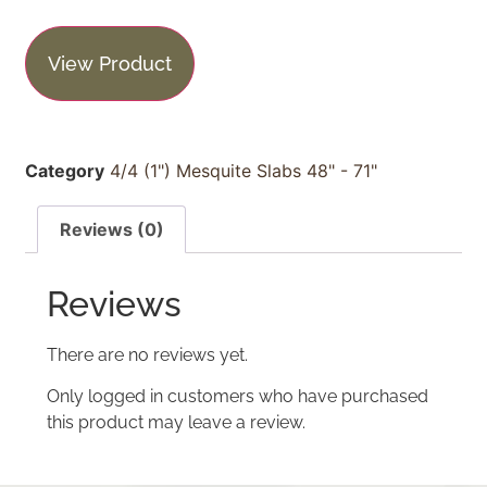
View Product
Category
4/4 (1") Mesquite Slabs 48" - 71"
Reviews (0)
Reviews
There are no reviews yet.
Only logged in customers who have purchased
this product may leave a review.