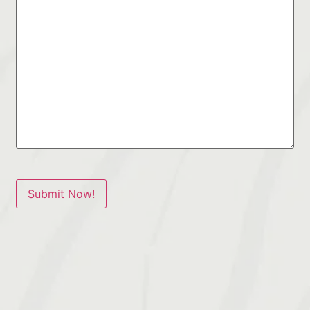
Submit Now!