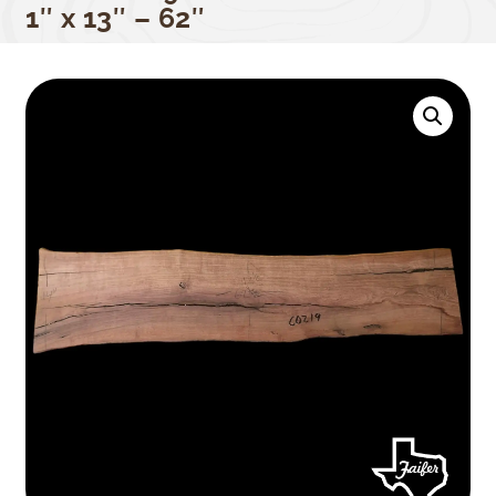
1″ x 13″ – 62″