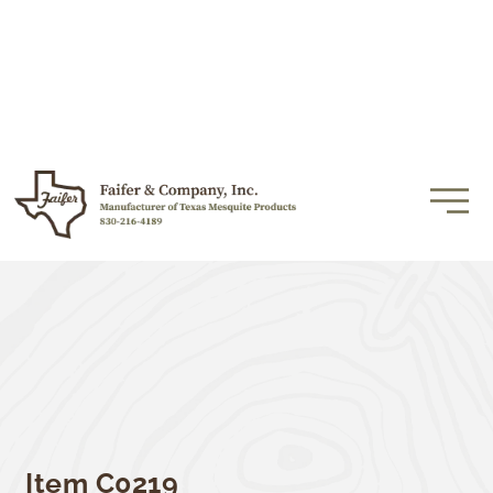
Item C0219