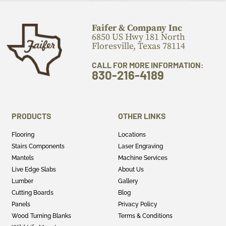
Faifer & Company Inc
6850 US Hwy 181 North
Floresville, Texas 78114
CALL FOR MORE INFORMATION:
830-216-4189
PRODUCTS
OTHER LINKS
Flooring
Locations
Stairs Components
Laser Engraving
Mantels
Machine Services
Live Edge Slabs
About Us
Lumber
Gallery
Cutting Boards
Blog
Panels
Privacy Policy
Wood Turning Blanks
Terms & Conditions