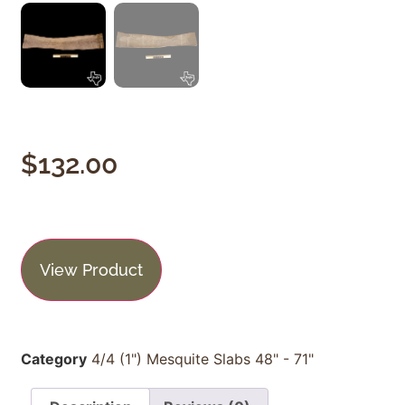
$
132.00
View Product
Category
4/4 (1") Mesquite Slabs 48" - 71"