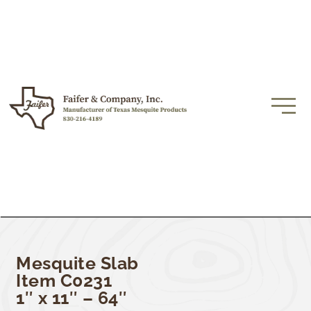
Mesquite Slab
Item C0231
1″ x 11″ – 64″