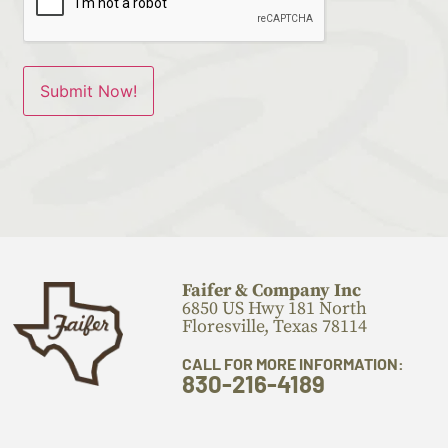
Faifer & Company Inc
6850 US Hwy 181 North
Floresville, Texas 78114
CALL FOR MORE INFORMATION:
830-216-4189