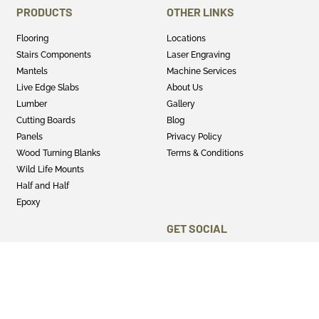
PRODUCTS
OTHER LINKS
Flooring
Locations
Stairs Components
Laser Engraving
Mantels
Machine Services
Live Edge Slabs
About Us
Lumber
Gallery
Cutting Boards
Blog
Panels
Privacy Policy
Wood Turning Blanks
Terms & Conditions
Wild Life Mounts
Half and Half
Epoxy
GET SOCIAL
Twitter
Instagram
Facebook