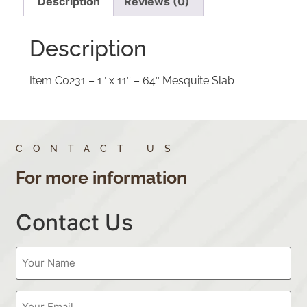
Description
Reviews (0)
Description
Item C0231 – 1″ x 11″ – 64″ Mesquite Slab
CONTACT US
For more information
Contact Us