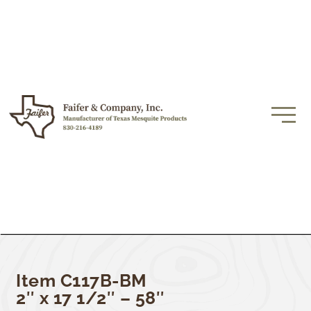
Item C117B-BM
2″ x 17 1/2″ – 58″