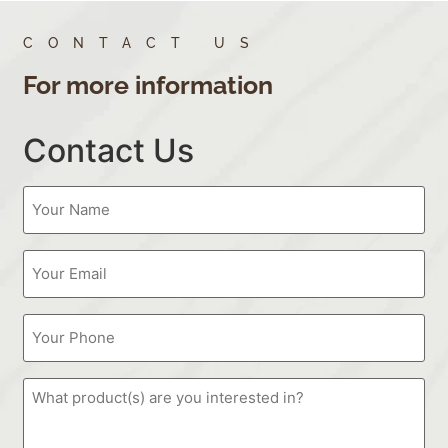
CONTACT US
For more information
Contact Us