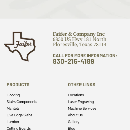
Faifer & Company Inc
6850 US Hwy 181 North
Floresville, Texas 78114
CALL FOR MORE INFORMATION:
830-216-4189
PRODUCTS
OTHER LINKS
Flooring
Locations
Stairs Components
Laser Engraving
Mantels
Machine Services
Live Edge Slabs
About Us
Lumber
Gallery
Cutting Boards
Blog