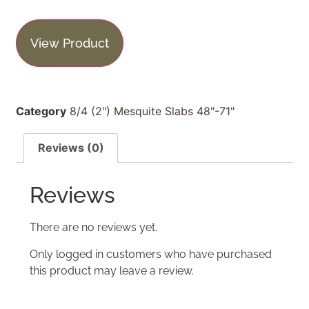
View Product
Category
8/4 (2") Mesquite Slabs 48"-71"
Reviews (0)
Reviews
There are no reviews yet.
Only logged in customers who have purchased
this product may leave a review.