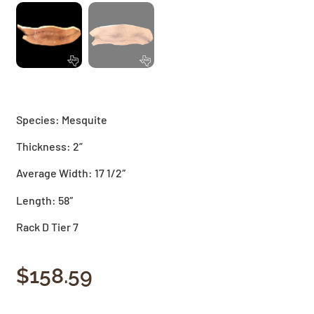
Species: Mesquite
Thickness: 2”
Average Width: 17 1/2″
Length: 58″
Rack D Tier 7
$
158.59