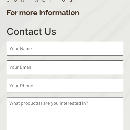
CONTACT US
For more information
Contact Us