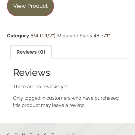
View Product
Category
6/4 (1 1/2") Mesquite Slabs 48"-71"
Reviews (0)
Reviews
There are no reviews yet.
Only logged in customers who have purchased
this product may leave a review.