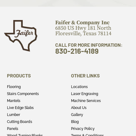
Faifer & Company Inc
6850 US Hwy 181 North
Floresville, Texas 78114
CALL FOR MORE INFORMATION:
830-216-4189
PRODUCTS
OTHER LINKS
Flooring
Locations
Stairs Components
Laser Engraving
Mantels
Machine Services
Live Edge Slabs
About Us
Lumber
Gallery
Cutting Boards
Blog
Panels
Privacy Policy
Wood Turning Blanks
Terms & Conditions