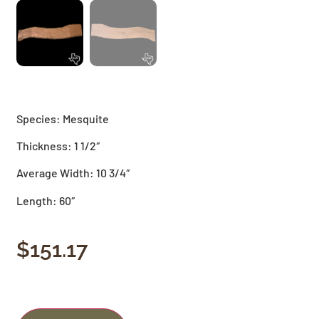
Species: Mesquite
Thickness: 1 1/2″
Average Width: 10 3/4″
Length: 60″
$
151.17