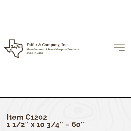
Item C1202
1 1/2″ x 10 3/4″ – 60″