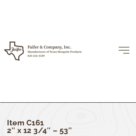
Item C161
2″ x 12 3/4″ – 53″