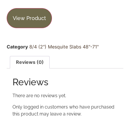
View Product
Category
8/4 (2") Mesquite Slabs 48"-71"
Reviews (0)
Reviews
There are no reviews yet.
Only logged in customers who have purchased
this product may leave a review.