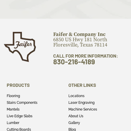
Faifer & Company Inc
6850 US Hwy 181 North
Floresville, Texas 78114
CALL FOR MORE INFORMATION:
830-216-4189
PRODUCTS
OTHER LINKS
Flooring
Locations
Stairs Components
Laser Engraving
Mantels
Machine Services
Live Edge Slabs
About Us
Lumber
Gallery
Cutting Boards
Blog