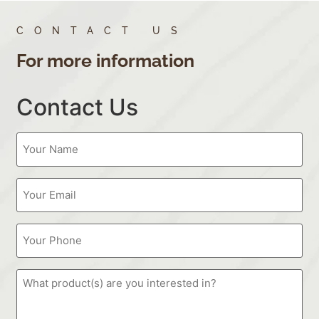
CONTACT US
For more information
Contact Us