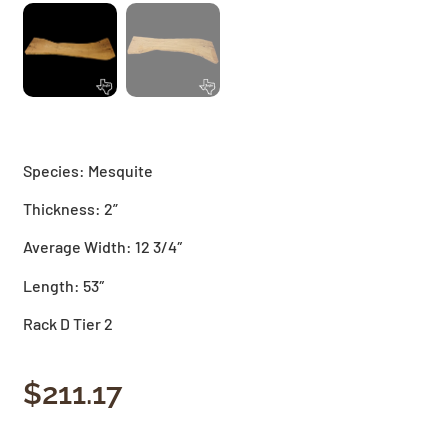
Species: Mesquite
Thickness: 2”
Average Width: 12 3/4″
Length: 53″
Rack D Tier 2
$
211.17