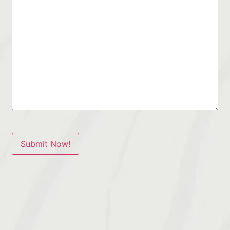
Submit Now!