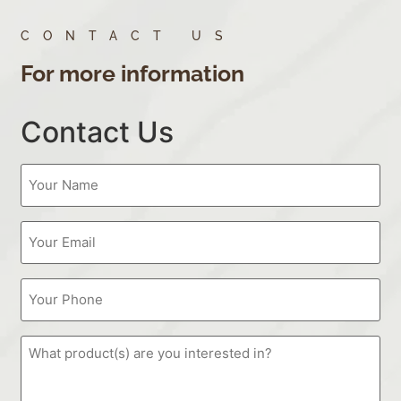
CONTACT US
For more information
Contact Us