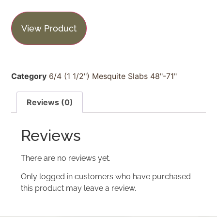
View Product
Category
6/4 (1 1/2") Mesquite Slabs 48"-71"
Reviews (0)
Reviews
There are no reviews yet.
Only logged in customers who have purchased
this product may leave a review.