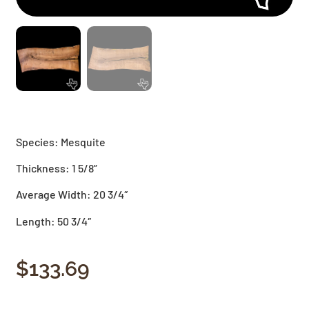
Species: Mesquite
Thickness: 1 5/8”
Average Width: 20 3/4″
Length: 50 3/4″
$
133.69