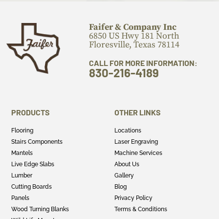
Faifer & Company Inc
6850 US Hwy 181 North
Floresville, Texas 78114
CALL FOR MORE INFORMATION:
830-216-4189
PRODUCTS
OTHER LINKS
Flooring
Locations
Stairs Components
Laser Engraving
Mantels
Machine Services
Live Edge Slabs
About Us
Lumber
Gallery
Cutting Boards
Blog
Panels
Privacy Policy
Wood Turning Blanks
Terms & Conditions