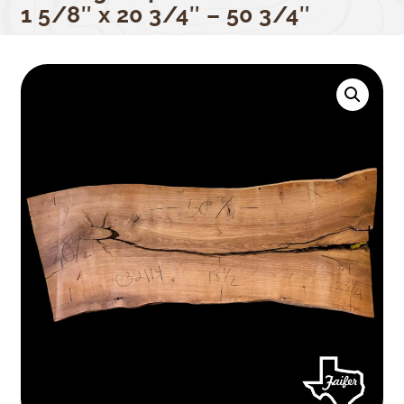
1 5/8″ x 20 3/4″ – 50 3/4″