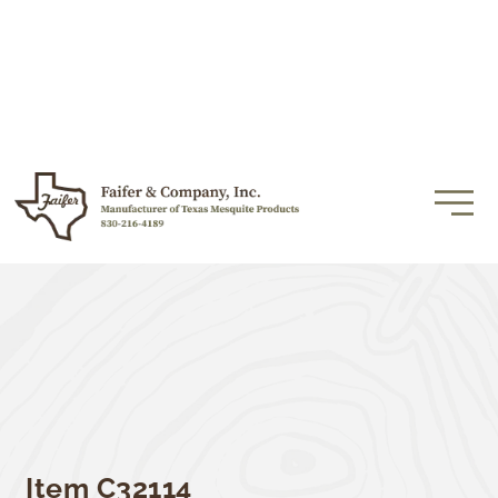
Item C32114