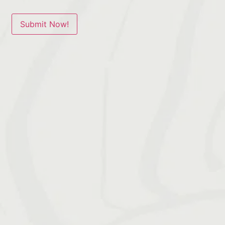
Submit Now!