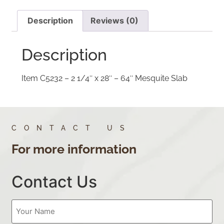
Description
Reviews (0)
Description
Item C5232 – 2 1/4″ x 28″ – 64″ Mesquite Slab
CONTACT US
For more information
Contact Us