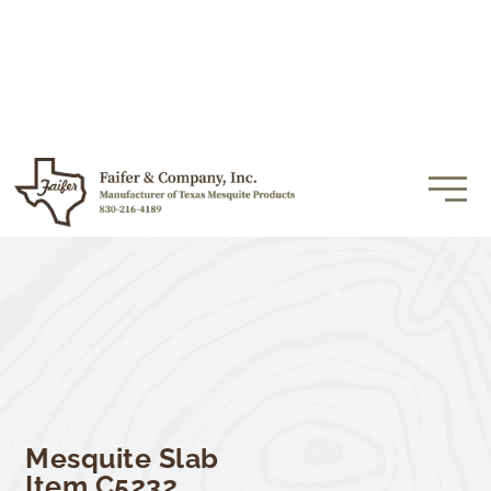
Mesquite Slab
Item C5232