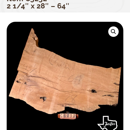
2 1/4″ x 28″ – 64″