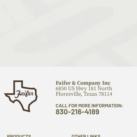
Faifer & Company Inc
6850 US Hwy 181 North
Floresville, Texas 78114
CALL FOR MORE INFORMATION:
830-216-4189
PRODUCTS
OTHER LINKS