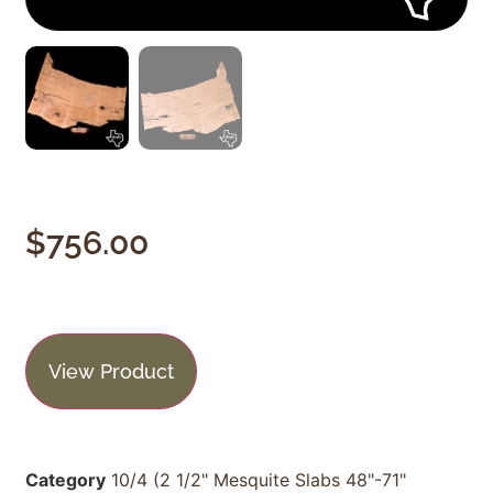
$
756.00
View Product
Category
10/4 (2 1/2" Mesquite Slabs 48"-71"