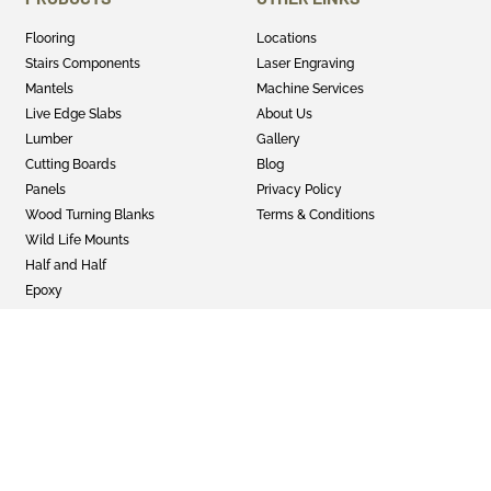
Flooring
Locations
Stairs Components
Laser Engraving
Mantels
Machine Services
Live Edge Slabs
About Us
Lumber
Gallery
Cutting Boards
Blog
Panels
Privacy Policy
Wood Turning Blanks
Terms & Conditions
Wild Life Mounts
Half and Half
Epoxy
GET SOCIAL
Twitter
Instagram
Facebook