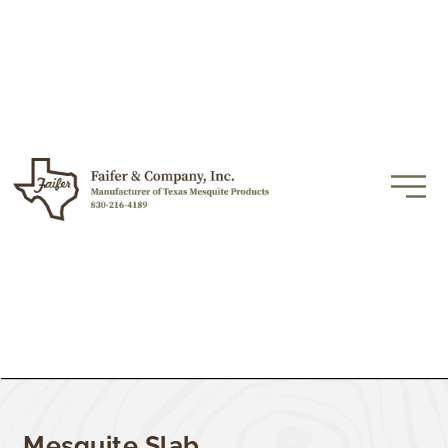
Mesquite Slab