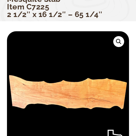
Item C7225
2 1/2″ x 16 1/2″ – 65 1/4″