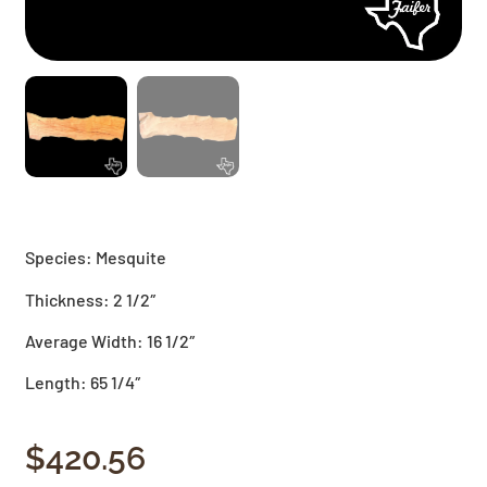
Species: Mesquite
Thickness: 2 1/2″
Average Width: 16 1/2″
Length: 65 1/4″
$
420.56