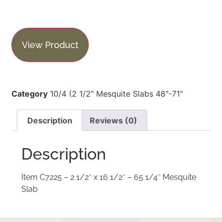
View Product
Category
10/4 (2 1/2" Mesquite Slabs 48"-71"
Description
Reviews (0)
Description
Item C7225 – 2 1/2″ x 16 1/2″ – 65 1/4″ Mesquite
Slab