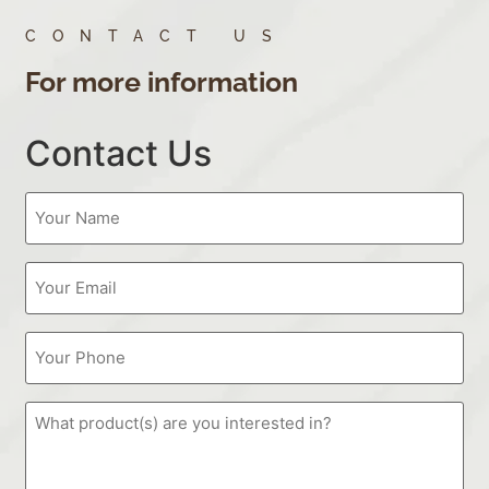
CONTACT US
For more information
Contact Us