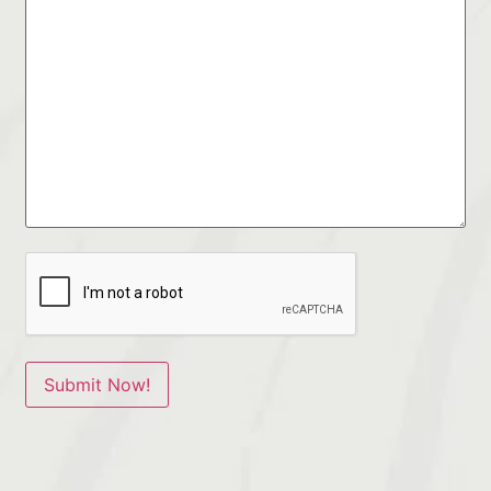
Submit Now!