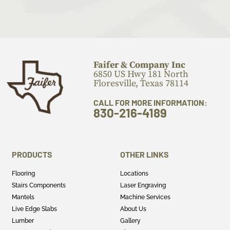
Faifer & Company Inc
6850 US Hwy 181 North
Floresville, Texas 78114
CALL FOR MORE INFORMATION:
830-216-4189
PRODUCTS
OTHER LINKS
Flooring
Locations
Stairs Components
Laser Engraving
Mantels
Machine Services
Live Edge Slabs
About Us
Lumber
Gallery