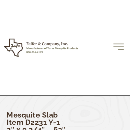
Mesquite Slab
Item D2231 Y-1
2″ x 9 3/4″ – 63″