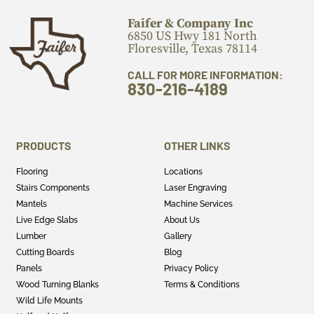
Faifer & Company Inc
6850 US Hwy 181 North
Floresville, Texas 78114
CALL FOR MORE INFORMATION:
830-216-4189
PRODUCTS
OTHER LINKS
Flooring
Locations
Stairs Components
Laser Engraving
Mantels
Machine Services
Live Edge Slabs
About Us
Lumber
Gallery
Cutting Boards
Blog
Panels
Privacy Policy
Wood Turning Blanks
Terms & Conditions
Wild Life Mounts