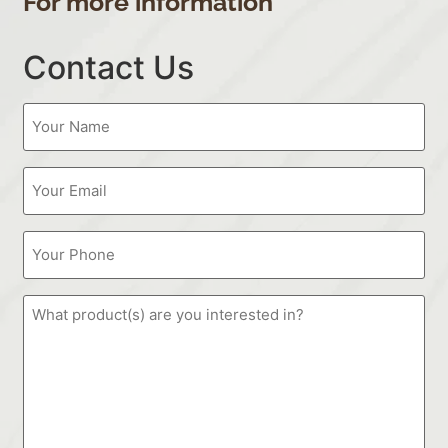
For more information
Contact Us