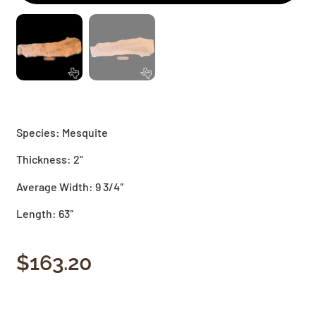
Species: Mesquite
Thickness: 2”
Average Width: 9 3/4″
Length: 63″
$
163.20