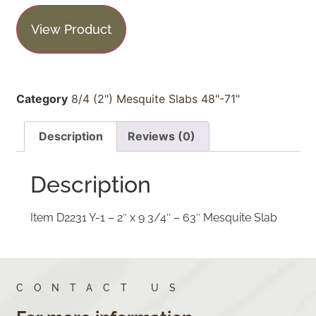
View Product
Category
8/4 (2") Mesquite Slabs 48"-71"
Description
Reviews (0)
Description
Item D2231 Y-1 – 2″ x 9 3/4″ – 63″ Mesquite Slab
CONTACT US