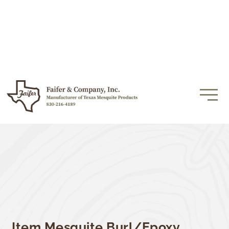
Item Mesquite Burl/Epoxy