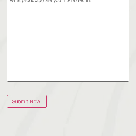
Submit Now!