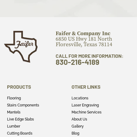
Faifer & Company Inc
6850 US Hwy 181 North
Floresville, Texas 78114
CALL FOR MORE INFORMATION:
830-216-4189
PRODUCTS
OTHER LINKS
Flooring
Locations
Stairs Components
Laser Engraving
Mantels
Machine Services
Live Edge Slabs
About Us
Lumber
Gallery
Cutting Boards
Blog