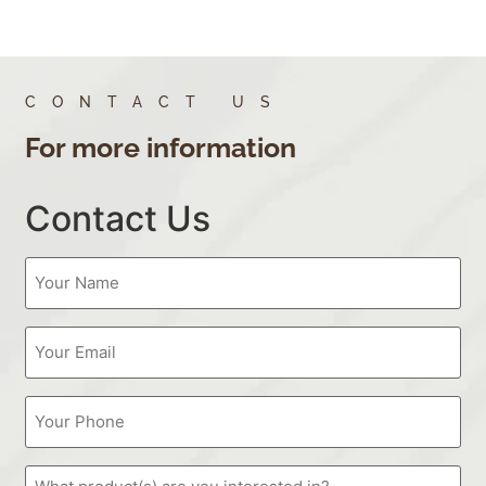
CONTACT US
For more information
Contact Us