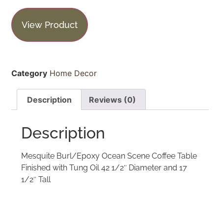
View Product
Category
Home Decor
Description
Reviews (0)
Description
Mesquite Burl/Epoxy Ocean Scene Coffee Table
Finished with Tung Oil 42 1/2″ Diameter and 17
1/2″ Tall