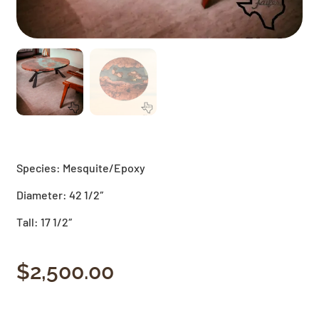
Species: Mesquite/Epoxy
Diameter: 42 1/2″
Tall: 17 1/2″
$
2,500.00