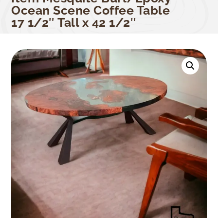
Ocean Scene Coffee Table
17 1/2″ Tall x 42 1/2″