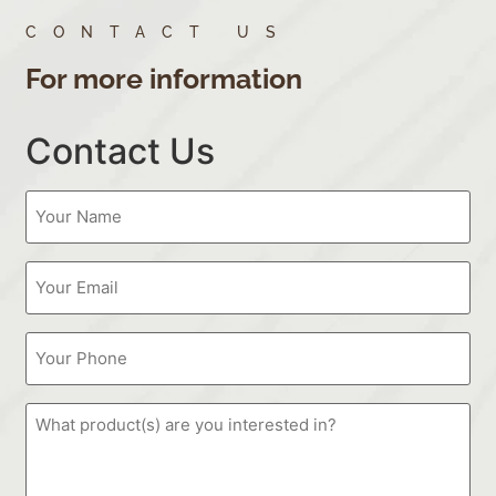
CONTACT US
For more information
Contact Us