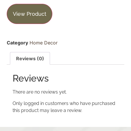
View Product
Category
Home Decor
Reviews (0)
Reviews
There are no reviews yet.
Only logged in customers who have purchased
this product may leave a review.