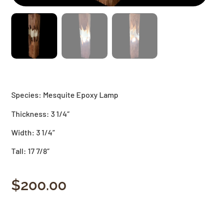
Species: Mesquite Epoxy Lamp
Thickness: 3 1/4″
Width: 3 1/4″
Tall: 17 7/8″
$
200.00