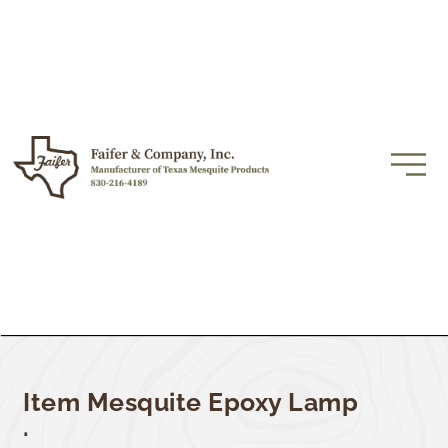
Item Mesquite Epoxy Lamp
.