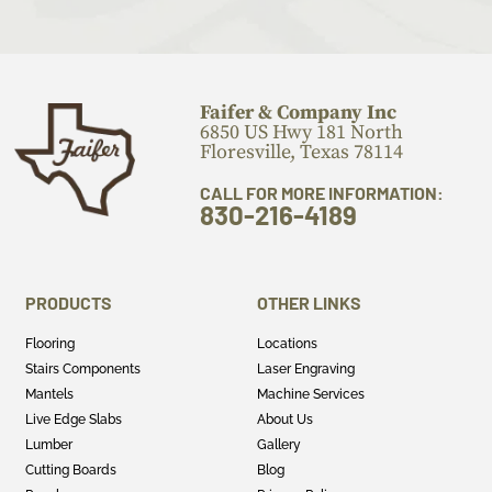
Faifer & Company Inc
6850 US Hwy 181 North
Floresville, Texas 78114
CALL FOR MORE INFORMATION:
830-216-4189
PRODUCTS
OTHER LINKS
Flooring
Locations
Stairs Components
Laser Engraving
Mantels
Machine Services
Live Edge Slabs
About Us
Lumber
Gallery
Cutting Boards
Blog