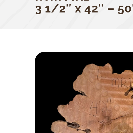
3 1/2″ x 42″ – 50