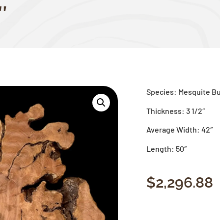
″
Species: Mesquite Bu
Thickness: 3 1/2″
Average Width: 42″
Length: 50″
$
2,296.88