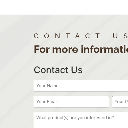
CONTACT U
For more informati
Contact Us