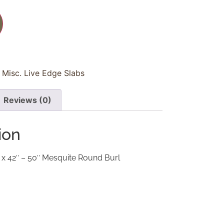
Misc. Live Edge Slabs
Reviews (0)
ion
 x 42″ – 50″ Mesquite Round Burl