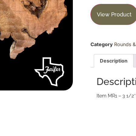
View Product
Category
Rounds & 
Description
Descript
Item MR1 – 3 1/2″