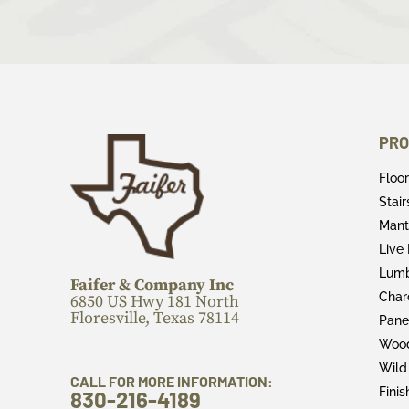
PRO
Floo
Stai
Mant
Live
Lum
Faifer & Company Inc
Char
6850 US Hwy 181 North
Floresville, Texas 78114
Pane
Wood
Wild
CALL FOR MORE INFORMATION:
Fini
830-216-4189