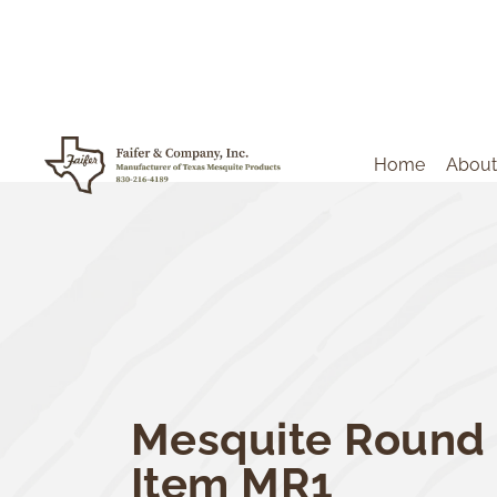
Home
About
Mesquite Round 
Item MR1