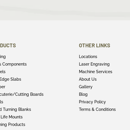
DUCTS
OTHER LINKS
ring
Locations
rs Components
Laser Engraving
els
Machine Services
 Edge Slabs
About Us
ber
Gallery
cuterie/Cutting Boards
Blog
ls
Privacy Policy
 Turning Blanks
Terms & Conditions
 Life Mounts
shing Products