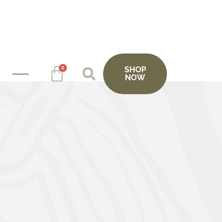
0
SHOP
NOW