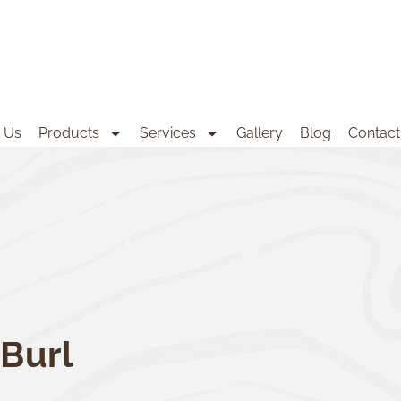
 Us
Products
Services
Gallery
Blog
Contact
Burl