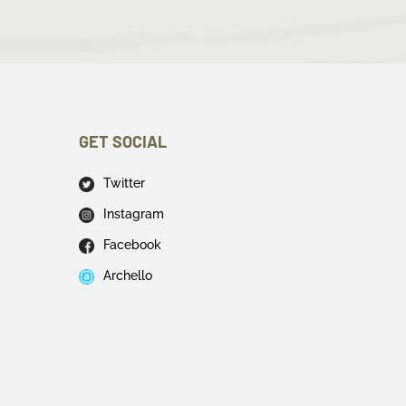
GET SOCIAL
Twitter
Instagram
Facebook
Archello