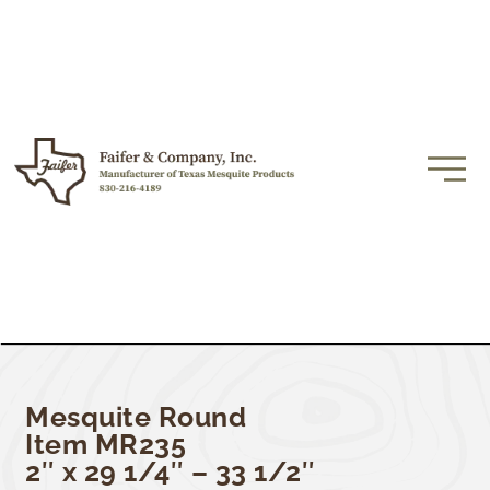
Mesquite Round
Item MR235
2″ x 29 1/4″ – 33 1/2″