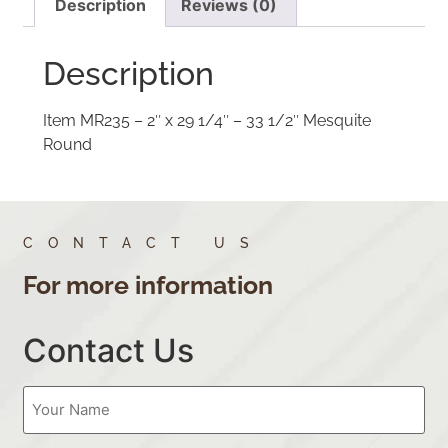
Description
Reviews (0)
Description
Item MR235 – 2″ x 29 1/4″ – 33 1/2″ Mesquite
Round
CONTACT US
For more information
Contact Us