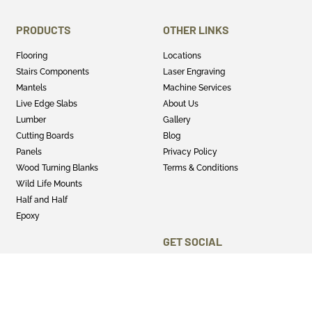
PRODUCTS
OTHER LINKS
Flooring
Locations
Stairs Components
Laser Engraving
Mantels
Machine Services
Live Edge Slabs
About Us
Lumber
Gallery
Cutting Boards
Blog
Panels
Privacy Policy
Wood Turning Blanks
Terms & Conditions
Wild Life Mounts
Half and Half
Epoxy
GET SOCIAL
Twitter
Instagram