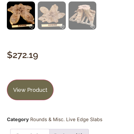
$
272.19
View Product
Category
Rounds & Misc. Live Edge Slabs