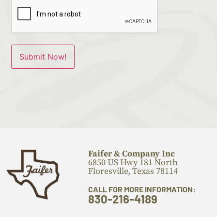
Faifer & Company Inc
6850 US Hwy 181 North
Floresville, Texas 78114
CALL FOR MORE INFORMATION:
830-216-4189