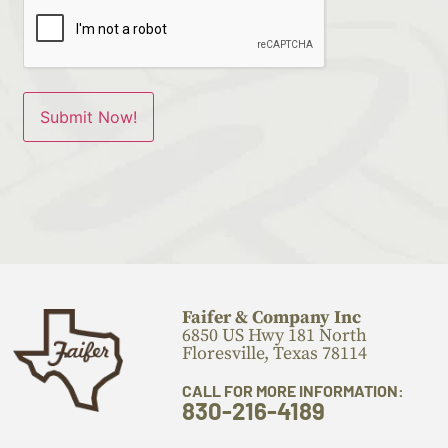
Faifer & Company Inc
6850 US Hwy 181 North
Floresville, Texas 78114
CALL FOR MORE INFORMATION:
830-216-4189