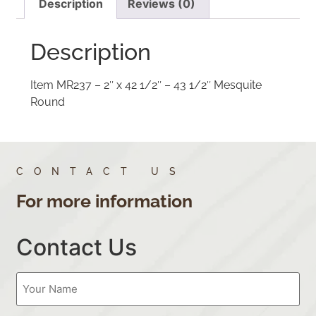
Description
Reviews (0)
Description
Item MR237 – 2″ x 42 1/2″ – 43 1/2″ Mesquite
Round
CONTACT US
For more information
Contact Us