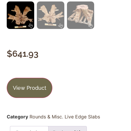
$
641.93
View Product
Category
Rounds & Misc. Live Edge Slabs