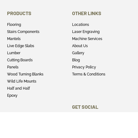
PRODUCTS
OTHER LINKS
Flooring
Locations
Stairs Components
Laser Engraving
Mantels
Machine Services
Live Edge Slabs
About Us
Lumber
Gallery
Cutting Boards
Blog
Panels
Privacy Policy
Wood Turning Blanks
Terms & Conditions
Wild Life Mounts
Half and Half
Epoxy
GET SOCIAL
Twitter
Instagram