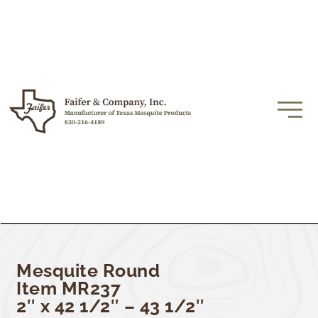
Mesquite Round
Item MR237
2″ x 42 1/2″ – 43 1/2″