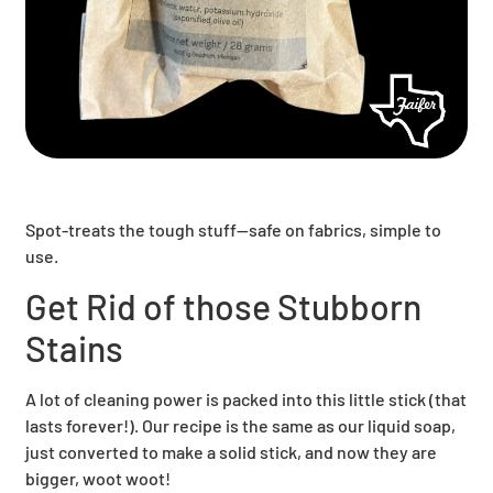
Spot-treats the tough stuff—safe on fabrics, simple to
use.
Get Rid of those Stubborn
Stains
A lot of cleaning power is packed into this little stick (that
lasts forever!). Our recipe is the same as our liquid soap,
just converted to make a solid stick, and now they are
bigger, woot woot!