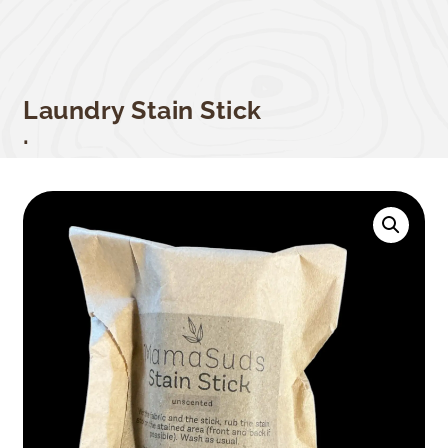
Laundry Stain Stick
.