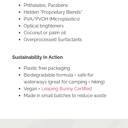
Phthalates, Parabens
Hidden “Proprietary Blends”
PVA/PVOH (Microplastics)
Optical brighteners
Coconut or palm oil
Overprocessed Surfactants
Sustainability In Action
Plastic free packaging
Biodegradable formula + safe for
waterways (great for camping + hiking)
Vegan +
Leaping Bunny Certified
Made in small batches to reduce waste