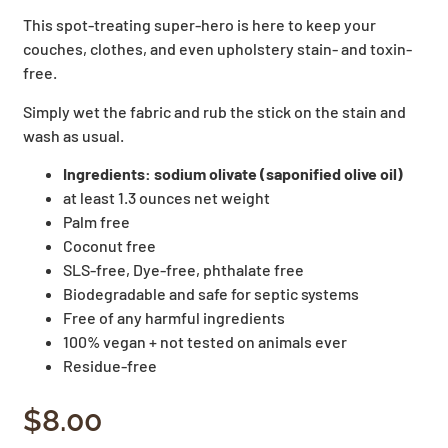
This spot-treating super-hero is here to keep your
couches, clothes, and even upholstery stain- and toxin-
free.
Simply wet the fabric and rub the stick on the stain and
wash as usual.
Ingredients: sodium olivate (saponified olive oil)
at least 1.3 ounces net weight
Palm free
Coconut free
SLS-free, Dye-free, phthalate free
Biodegradable and safe for septic systems
Free of any harmful ingredients
100% vegan + not tested on animals ever
Residue-free
$
8.00