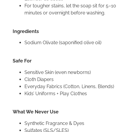
For tougher stains, let the soap sit for 5–10
minutes or overnight before washing.
Ingredients
Sodium Olivate (saponified olive oil)
Safe For
Sensitive Skin (even newborns)
Cloth Diapers
Everyday Fabrics (Cotton, Linens, Blends)
Kids’ Uniforms + Play Clothes
What We Never Use
Synthetic Fragrance & Dyes
Sulfates (SLS/SLES)