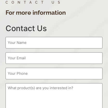
CONTACT US
For more information
Contact Us