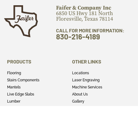
Faifer & Company Inc
6850 US Hwy 181 North
Floresville, Texas 78114
CALL FOR MORE INFORMATION:
830-216-4189
PRODUCTS
OTHER LINKS
Flooring
Locations
Stairs Components
Laser Engraving
Mantels
Machine Services
Live Edge Slabs
About Us
Lumber
Gallery
Cutting Boards
Blog
Panels
Privacy Policy
Wood Turning Blanks
Terms & Conditions
Wild Life Mounts
Half and Half