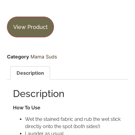
View Product
Category
Mama Suds
Description
Description
How To Use
Wet the stained fabric and rub the wet stick
directly onto the spot (both sides!)
Launder as usual.