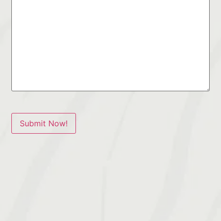
Submit Now!