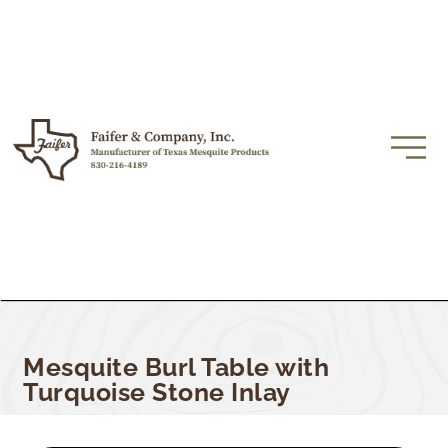
Mesquite Burl Table with
Turquoise Stone Inlay