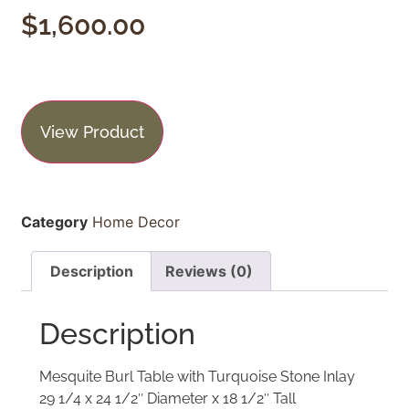
$
1,600.00
View Product
Category
Home Decor
Description
Reviews (0)
Description
Mesquite Burl Table with Turquoise Stone Inlay
29 1/4 x 24 1/2″ Diameter x 18 1/2″ Tall