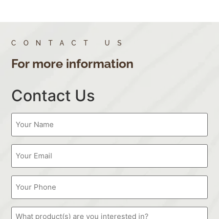
CONTACT US
For more information
Contact Us