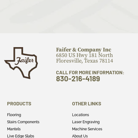
Faifer & Company Inc
6850 US Hwy 181 North
Floresville, Texas 78114
CALL FOR MORE INFORMATION:
830-216-4189
PRODUCTS
OTHER LINKS
Flooring
Locations
Stairs Components
Laser Engraving
Mantels
Machine Services
Live Edge Slabs
About Us