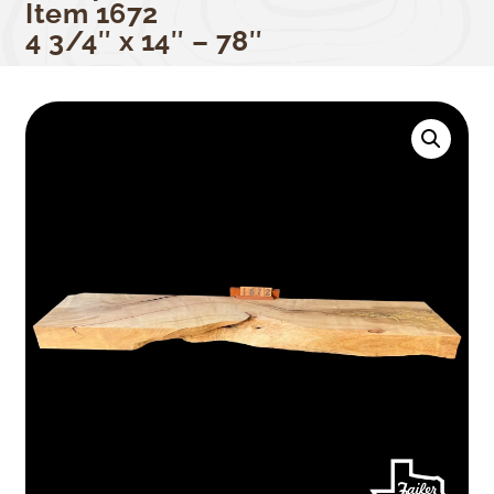
Item 1672
4 3/4″ x 14″ – 78″