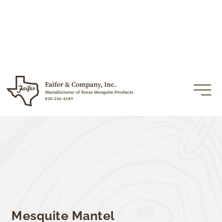
Mesquite Mantel