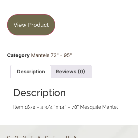
View Product
Category
Mantels 72" - 95"
Description
Reviews (0)
Description
Item 1672 – 4 3/4″ x 14″ – 78″ Mesquite Mantel
CONTACT US