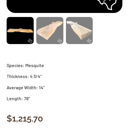
Species: Mesquite
Thickness: 4 3/4″
Average Width: 14″
Length: 78″
$
1,215.70