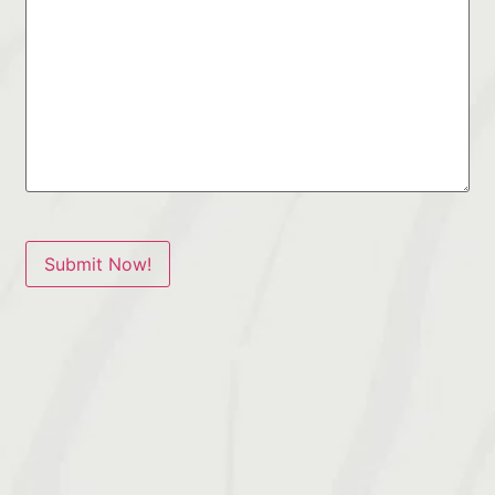
Submit Now!