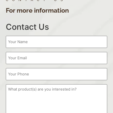
For more information
Contact Us