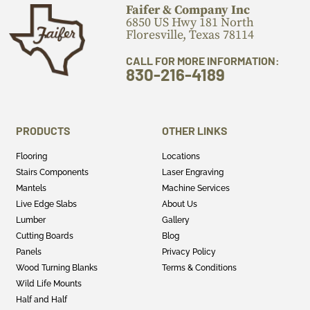
Faifer & Company Inc
6850 US Hwy 181 North
Floresville, Texas 78114
CALL FOR MORE INFORMATION:
830-216-4189
PRODUCTS
OTHER LINKS
Flooring
Locations
Stairs Components
Laser Engraving
Mantels
Machine Services
Live Edge Slabs
About Us
Lumber
Gallery
Cutting Boards
Blog
Panels
Privacy Policy
Wood Turning Blanks
Terms & Conditions
Wild Life Mounts
Half and Half