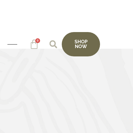
0
SHOP
NOW