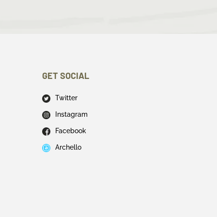
GET SOCIAL
Twitter
Instagram
Facebook
Archello