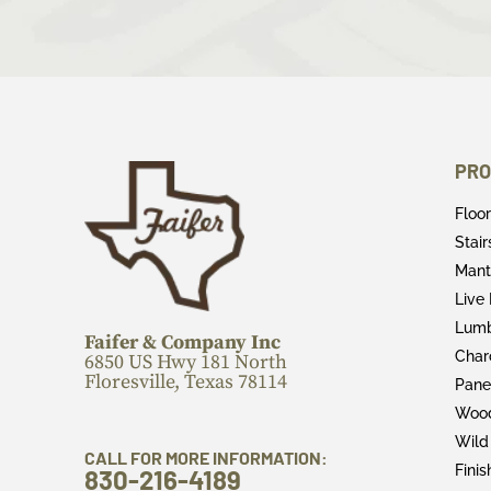
PRO
Floo
Stai
Mant
Live
Lum
Faifer & Company Inc
Char
6850 US Hwy 181 North
Floresville, Texas 78114
Pane
Wood
Wild
CALL FOR MORE INFORMATION:
Fini
830-216-4189