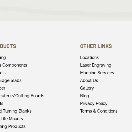
DUCTS
OTHER LINKS
ring
Locations
rs Components
Laser Engraving
els
Machine Services
 Edge Slabs
About Us
ber
Gallery
cuterie/Cutting Boards
Blog
ls
Privacy Policy
 Turning Blanks
Terms & Conditions
 Life Mounts
shing Products