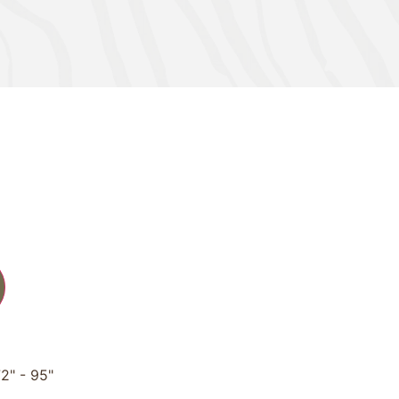
2" - 95"