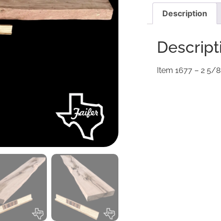
Description
Descript
Item 1677 – 2 5/8