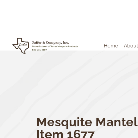
Home
About
Mesquite Mantel
Item 1677