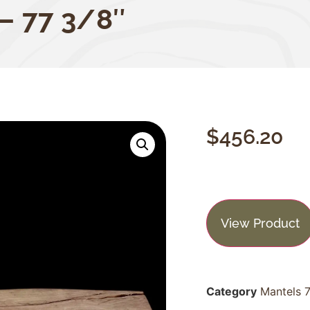
 – 77 3/8″
$
456.20
View Product
Category
Mantels 7