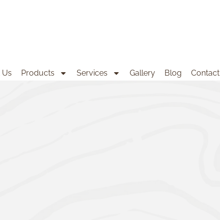
 Us
Products
Services
Gallery
Blog
Contact