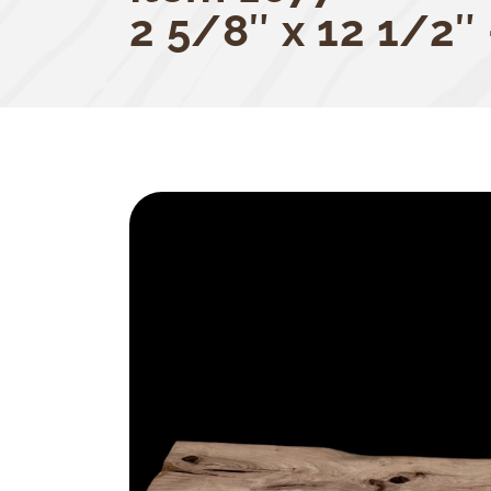
2 5/8″ x 12 1/2″