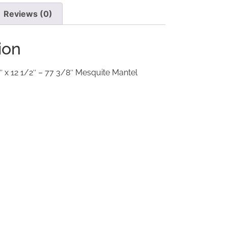
Reviews (0)
ion
″ x 12 1/2″ – 77 3/8″ Mesquite Mantel