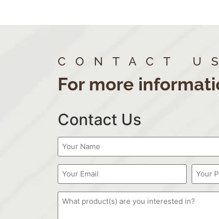
CONTACT U
For more informati
Contact Us