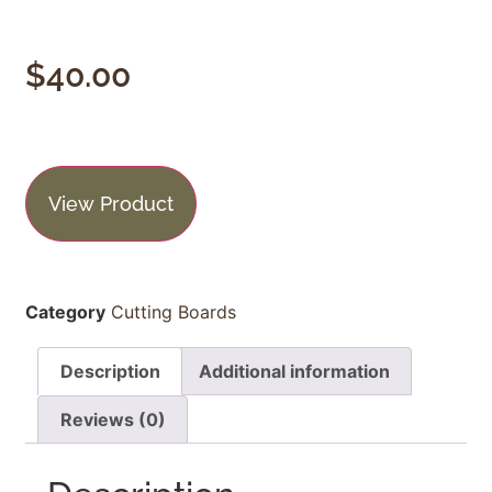
$
40.00
View Product
Category
Cutting Boards
Description
Additional information
Reviews (0)