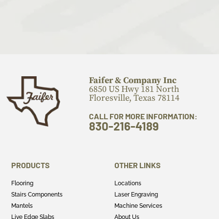
Faifer & Company Inc
6850 US Hwy 181 North
Floresville, Texas 78114
CALL FOR MORE INFORMATION:
830-216-4189
PRODUCTS
OTHER LINKS
Flooring
Locations
Stairs Components
Laser Engraving
Mantels
Machine Services
Live Edge Slabs
About Us