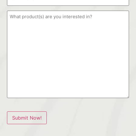
Submit Now!