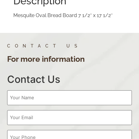
Description
Mesquite Oval Bread Board 7 1/2″ x 17 1/2″
CONTACT US
For more information
Contact Us