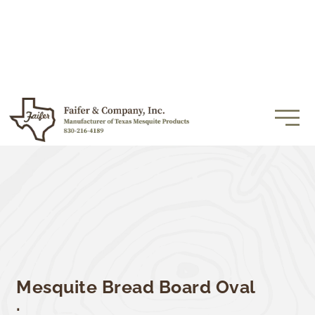
Mesquite Bread Board Oval
.