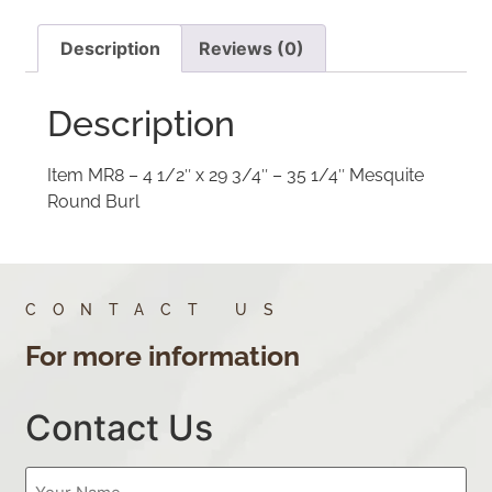
Description
Reviews (0)
Description
Item MR8 – 4 1/2″ x 29 3/4″ – 35 1/4″ Mesquite
Round Burl
CONTACT US
For more information
Contact Us