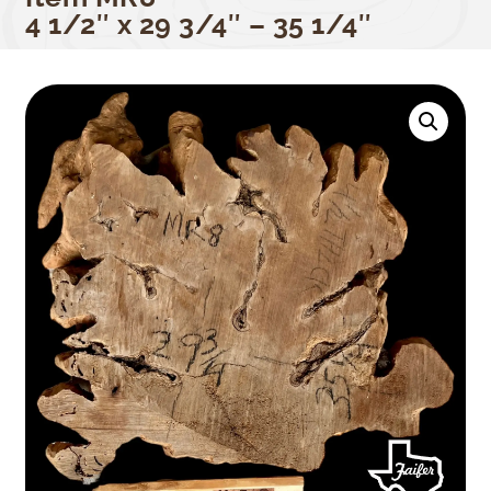
4 1/2″ x 29 3/4″ – 35 1/4″