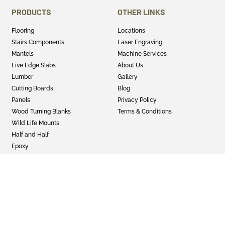
PRODUCTS
OTHER LINKS
Flooring
Locations
Stairs Components
Laser Engraving
Mantels
Machine Services
Live Edge Slabs
About Us
Lumber
Gallery
Cutting Boards
Blog
Panels
Privacy Policy
Wood Turning Blanks
Terms & Conditions
Wild Life Mounts
Half and Half
Epoxy
GET SOCIAL
Twitter
Instagram
Facebook