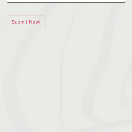
Submit Now!