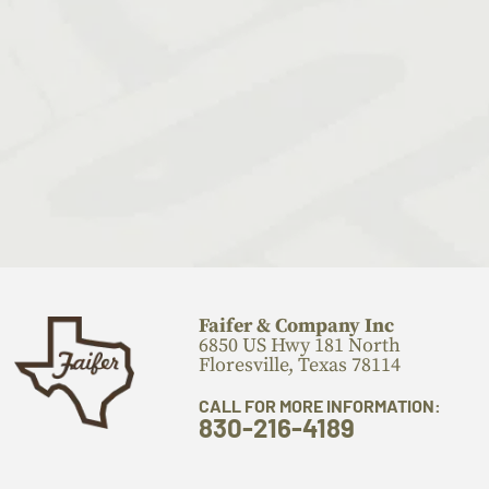
Faifer & Company Inc
6850 US Hwy 181 North
Floresville, Texas 78114
CALL FOR MORE INFORMATION:
830-216-4189