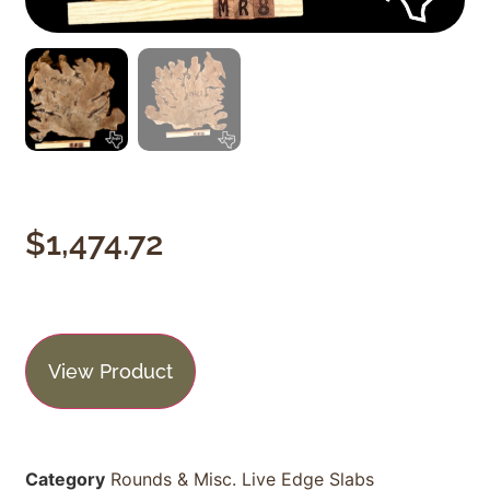
$
1,474.72
View Product
Category
Rounds & Misc. Live Edge Slabs