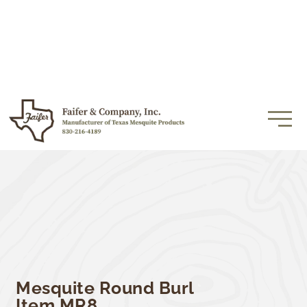
Mesquite Round Burl
Item MR8