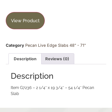
View Product
Category
Pecan Live Edge Slabs 48" - 71"
Description
Reviews (0)
Description
Item G7236 – 2 1/4″ x 19 3/4″ – 54 1/4″ Pecan
Slab