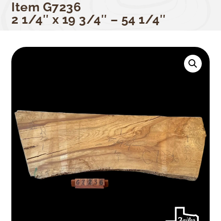
Item G7236
2 1/4″ x 19 3/4″ – 54 1/4″