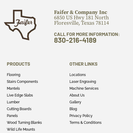
Faifer & Company Inc
6850 US Hwy 181 North
Floresville, Texas 78114
CALL FOR MORE INFORMATION:
830-216-4189
PRODUCTS
OTHER LINKS
Flooring
Locations
Stairs Components
Laser Engraving
Mantels
Machine Services
Live Edge Slabs
About Us
Lumber
Gallery
Cutting Boards
Blog
Panels
Privacy Policy
Wood Turning Blanks
Terms & Conditions
Wild Life Mounts