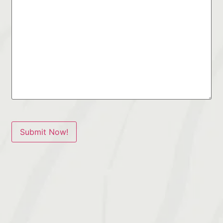
Submit Now!