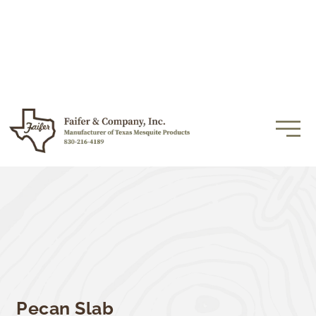
Pecan Slab