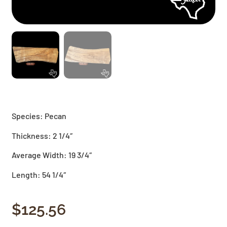
Species: Pecan
Thickness: 2 1/4″
Average Width: 19 3/4″
Length: 54 1/4″
$
125.56