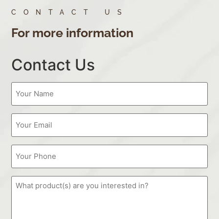
CONTACT US
For more information
Contact Us