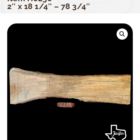
2″ x 18 1/4″ – 78 3/4″