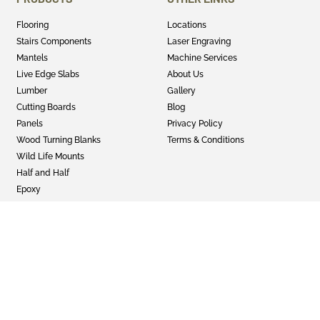
Flooring
Locations
Stairs Components
Laser Engraving
Mantels
Machine Services
Live Edge Slabs
About Us
Lumber
Gallery
Cutting Boards
Blog
Panels
Privacy Policy
Wood Turning Blanks
Terms & Conditions
Wild Life Mounts
Half and Half
Epoxy
GET SOCIAL
Twitter
Instagram
Facebook