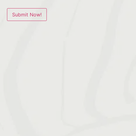
Submit Now!