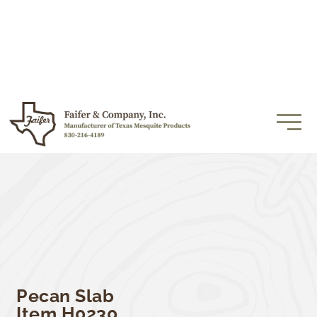
Pecan Slab
Item H0230