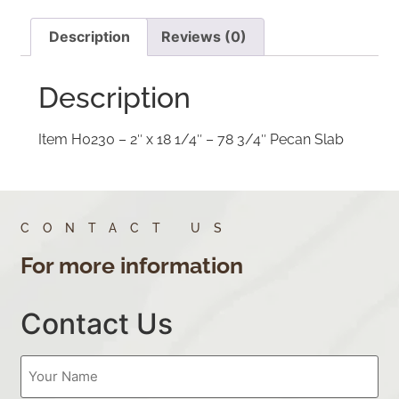
Description
Reviews (0)
Description
Item H0230 – 2″ x 18 1/4″ – 78 3/4″ Pecan Slab
CONTACT US
For more information
Contact Us