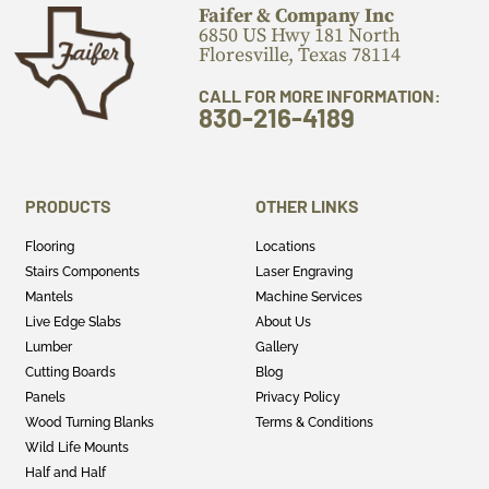
Faifer & Company Inc
6850 US Hwy 181 North
Floresville, Texas 78114
CALL FOR MORE INFORMATION:
830-216-4189
PRODUCTS
OTHER LINKS
Flooring
Locations
Stairs Components
Laser Engraving
Mantels
Machine Services
Live Edge Slabs
About Us
Lumber
Gallery
Cutting Boards
Blog
Panels
Privacy Policy
Wood Turning Blanks
Terms & Conditions
Wild Life Mounts
Half and Half