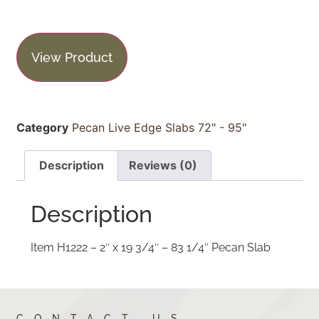
View Product
Category
Pecan Live Edge Slabs 72" - 95"
Description
Reviews (0)
Description
Item H1222 – 2″ x 19 3/4″ – 83 1/4″ Pecan Slab
CONTACT US