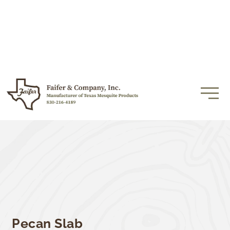
Pecan Slab