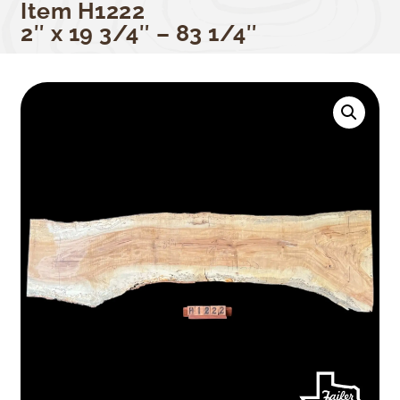
Item H1222
2″ x 19 3/4″ – 83 1/4″