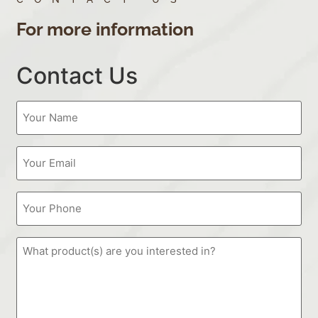
For more information
Contact Us