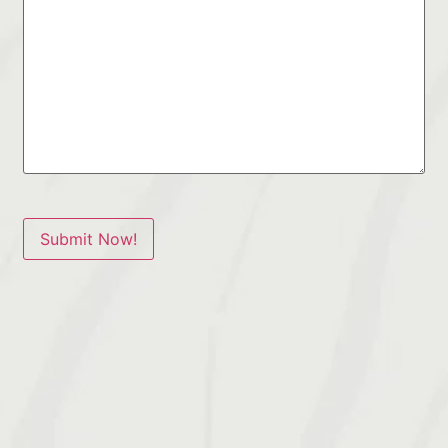
Submit Now!