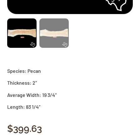
Species: Pecan
Thickness: 2″
Average Width: 19 3/4″
Length: 83 1/4″
$
399.63